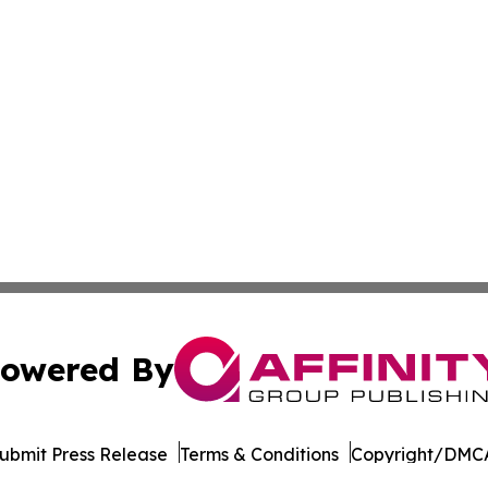
owered By
ubmit Press Release
Terms & Conditions
Copyright/DMCA