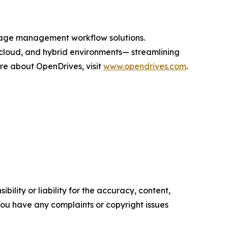
orage management workflow solutions.
cloud, and hybrid environments— streamlining
ore about OpenDrives, visit
www.opendrives.com
.
ility or liability for the accuracy, content,
f you have any complaints or copyright issues