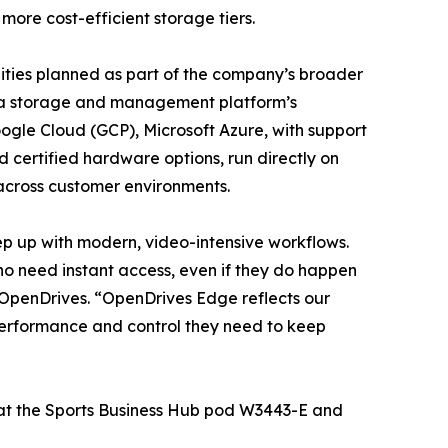
more cost-efficient storage tiers.
lities planned as part of the company’s broader
ta storage and management platform’s
ogle Cloud (GCP), Microsoft Azure, with support
 certified hardware options, run directly on
across customer environments.
ep up with modern, video-intensive workflows.
ho need instant access, even if they do happen
 OpenDrives. “OpenDrives Edge reflects our
 performance and control they need to keep
 at the Sports Business Hub pod W3443-E and