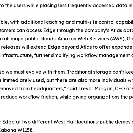
o the users while placing less frequently accessed data in 
ble, with additional caching and multi-site control capabi
stomers can access Edge through the company’s Atlas da
o all major public clouds: Amazon Web Services (AWS), Go
 releases will extend Edge beyond Atlas to offer expanded
infrastructure, further simplifying workflow management 
so we must evolve with them. Traditional storage can’t ke
e immediately used, but there are also more individuals w
r removed from headquarters,” said Trevor Morgan, CEO of
 reduce workflow friction, while giving organizations the
 Edge at two different West Hall locations: public demos
 Cabana W1158.