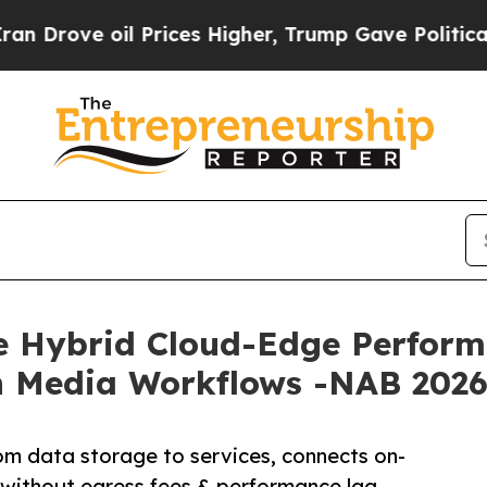
 oil Prices Higher, Trump Gave Politically Conn
e Hybrid Cloud-Edge Performa
ch Media Workflows -NAB 202
rom data storage to services, connects on-
without egress fees & performance lag