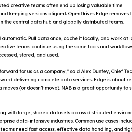
uted creative teams often end up losing valuable time
, and keeping versions aligned. OpenDrives Edge removes thi
he central data hub and globally distributed teams.
automatic. Pull data once, cache it locally, and work at
Creative teams continue using the same tools and workflows
cessed, stored, and used.
forward for us as a company,” said Alex Dunfey, Chief Te
rd delivering complete data services. Edge is about rem
 moves (or doesn’t move). NAB is a great opportunity to s
ing with large, shared datasets across distributed enviro
rprise data-intensive industries. Common use cases include
teams need fast access, effective data handling, and tight