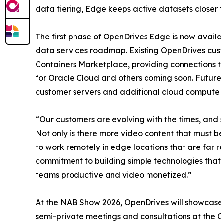
data tiering, Edge keeps active datasets closer t
The first phase of OpenDrives Edge is now availa
data services roadmap. Existing OpenDrives cu
Containers Marketplace, providing connections t
for Oracle Cloud and others coming soon. Future
customer servers and additional cloud compute 
“Our customers are evolving with the times, and 
Not only is there more video content that must b
to work remotely in edge locations that are fa
commitment to building simple technologies that
teams productive and video monetized.”
At the NAB Show 2026, OpenDrives will showcase
semi-private meetings and consultations at the