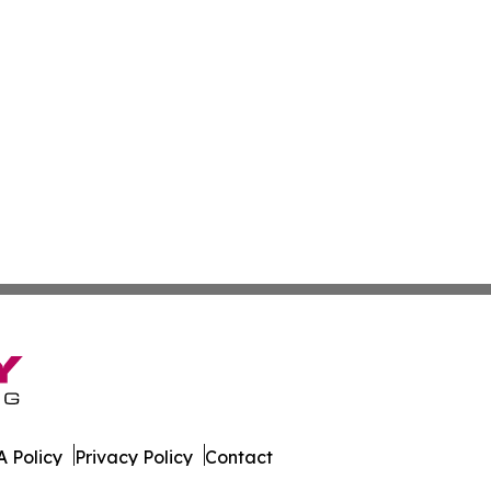
 Policy
Privacy Policy
Contact