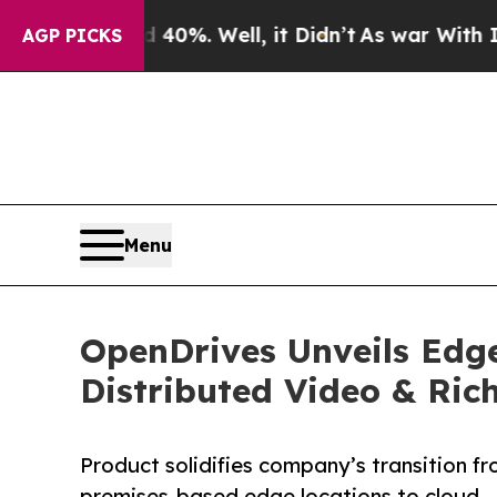
und 40%. Well, it Didn’t
As war With Iran Drove
AGP PICKS
Menu
OpenDrives Unveils Edg
Distributed Video & Ri
Product solidifies company’s transition f
premises-based edge locations to cloud—