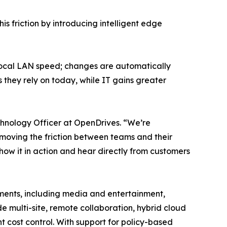
s friction by introducing intelligent edge
 local LAN speed; changes are automatically
 they rely on today, while IT gains greater
chnology Officer at OpenDrives. “We’re
oving the friction between teams and their
how it in action and hear directly from customers
nments, including media and entertainment,
 multi-site, remote collaboration, hybrid cloud
 cost control. With support for policy-based