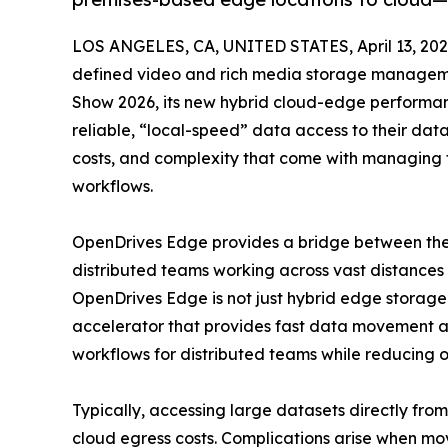
LOS ANGELES, CA, UNITED STATES, April 13, 202
defined video and rich media storage managemen
Show 2026, its new hybrid cloud-edge performan
reliable, “local-speed” data access to their dat
costs, and complexity that come with managing t
workflows.
OpenDrives Edge provides a bridge between the 
distributed teams working across vast distances
OpenDrives Edge is not just hybrid edge storag
accelerator that provides fast data movement a
workflows for distributed teams while reducing ov
Typically, accessing large datasets directly fro
cloud egress costs. Complications arise when 