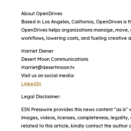
About OpenDrives
Based in Los Angeles, California, OpenDrives is
OpenDrives helps organizations manage, move, a
workflows, lowering costs, and fueling creative a
Harriet Diener
Desert Moon Communications
Harriet@desertmoon.tv
Visit us on social media:
LinkedIn
Legal Disclaimer:
EIN Presswire provides this news content "as is" 
images, videos, licenses, completeness, legality, o
related to this article, kindly contact the author