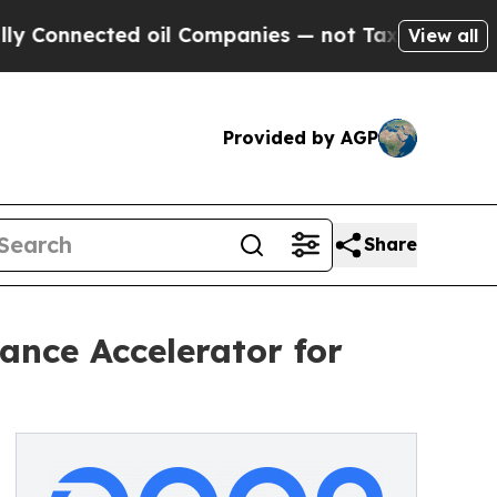
ected oil Companies — not Taxpayers — the Chanc
View all
Provided by AGP
Share
nce Accelerator for
6