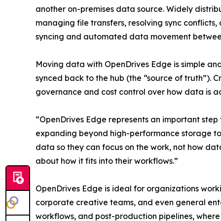
another on-premises data source. Widely distrib
managing file transfers, resolving sync conflicts
syncing and automated data movement between t
Moving data with OpenDrives Edge is simple and 
synced back to the hub (the “source of truth”). 
governance and cost control over how data is ac
“OpenDrives Edge represents an important step 
expanding beyond high-performance storage towa
data so they can focus on the work, not how data
about how it fits into their workflows.”
OpenDrives Edge is ideal for organizations work
corporate creative teams, and even general ente
workflows, and post-production pipelines, where 