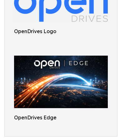
OpenDrives Logo
OpenDrives Edge