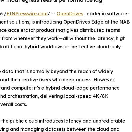
6 /
EINPresswire.com
/ --
OpenDrives
, leader in software-
t solutions, is introducing OpenDrives Edge at the NAB
ce accelerator product that gives distributed teams
a from wherever they work—all without the latency, high
raditional hybrid workflows or ineffective cloud-only
data that is normally beyond the reach of widely
 and the creative users who need access. However,
e and compute; it’s a hybrid cloud-edge performance
nd orchestration, delivering local-speed 4K/8K
erall costs.
m the public cloud introduces latency and unpredictable
moving and managing datasets between the cloud and