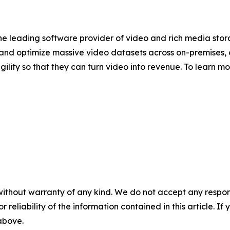
 the leading software provider of video and rich media st
nd optimize massive video datasets across on-premises, 
gility so that they can turn video into revenue. To learn m
without warranty of any kind. We do not accept any responsib
r reliability of the information contained in this article. I
 above.