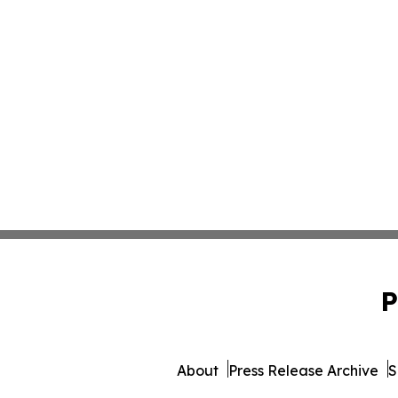
P
About
Press Release Archive
S