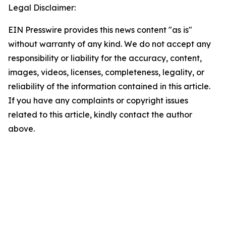
Legal Disclaimer:
EIN Presswire provides this news content "as is"
without warranty of any kind. We do not accept any
responsibility or liability for the accuracy, content,
images, videos, licenses, completeness, legality, or
reliability of the information contained in this article.
If you have any complaints or copyright issues
related to this article, kindly contact the author
above.