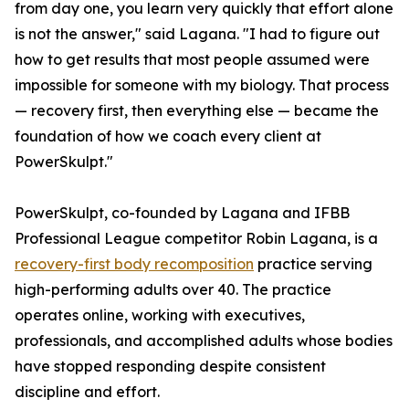
from day one, you learn very quickly that effort alone
is not the answer," said Lagana. "I had to figure out
how to get results that most people assumed were
impossible for someone with my biology. That process
— recovery first, then everything else — became the
foundation of how we coach every client at
PowerSkulpt."
PowerSkulpt, co-founded by Lagana and IFBB
Professional League competitor Robin Lagana, is a
recovery-first body recomposition
practice serving
high-performing adults over 40. The practice
operates online, working with executives,
professionals, and accomplished adults whose bodies
have stopped responding despite consistent
discipline and effort.