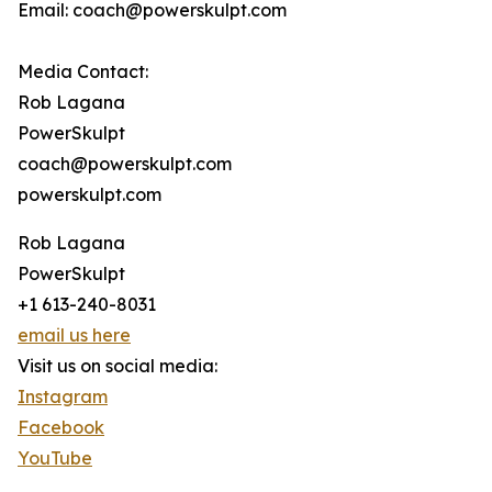
Email: coach@powerskulpt.com
Media Contact:
Rob Lagana
PowerSkulpt
coach@powerskulpt.com
powerskulpt.com
Rob Lagana
PowerSkulpt
+1 613-240-8031
email us here
Visit us on social media:
Instagram
Facebook
YouTube