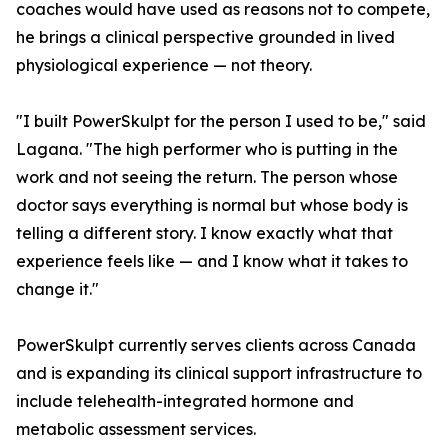
coaches would have used as reasons not to compete,
he brings a clinical perspective grounded in lived
physiological experience — not theory.
"I built PowerSkulpt for the person I used to be," said
Lagana. "The high performer who is putting in the
work and not seeing the return. The person whose
doctor says everything is normal but whose body is
telling a different story. I know exactly what that
experience feels like — and I know what it takes to
change it."
PowerSkulpt currently serves clients across Canada
and is expanding its clinical support infrastructure to
include telehealth-integrated hormone and
metabolic assessment services.