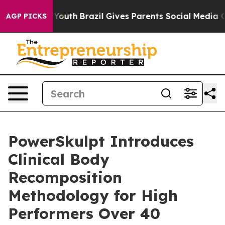
arms to Youth
Brazil Gives Parents Social Media Control
AGP PICKS
PowerSkulpt Introduces
Clinical Body
Recomposition
Methodology for High
Performers Over 40