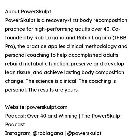
About PowerSkulpt
PowerSkulpt is a recovery-first body recomposition
practice for high-performing adults over 40. Co-
founded by Rob Lagana and Robin Lagana (IFBB
Pro), the practice applies clinical methodology and
personal coaching to help accomplished adults
rebuild metabolic function, preserve and develop
lean tissue, and achieve lasting body composition
change. The science is clinical. The coaching is
personal. The results are yours.
Website: powerskulpt.com
Podcast: Over 40 and Winning | The PowerSkulpt
Podcast
Instagram: @roblagana | @powerskulpt