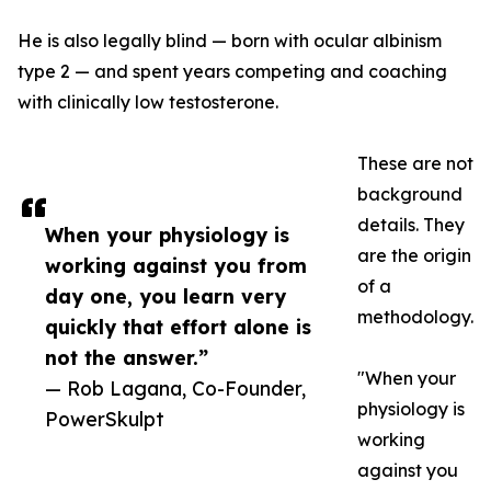
He is also legally blind — born with ocular albinism
type 2 — and spent years competing and coaching
with clinically low testosterone.
These are not
background
details. They
When your physiology is
are the origin
working against you from
of a
day one, you learn very
methodology.
quickly that effort alone is
not the answer.”
"When your
— Rob Lagana, Co-Founder,
physiology is
PowerSkulpt
working
against you