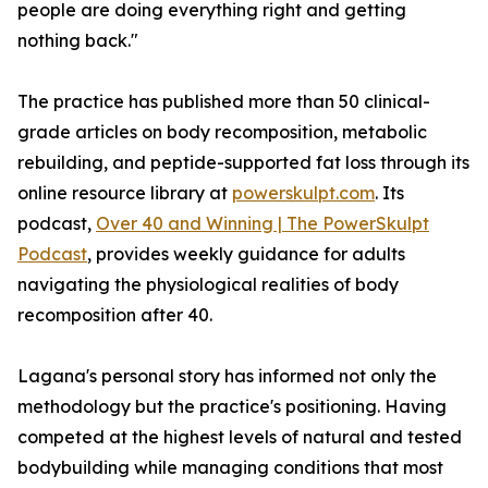
people are doing everything right and getting
nothing back."
The practice has published more than 50 clinical-
grade articles on body recomposition, metabolic
rebuilding, and peptide-supported fat loss through its
online resource library at
powerskulpt.com
. Its
podcast,
Over 40 and Winning | The PowerSkulpt
Podcast
, provides weekly guidance for adults
navigating the physiological realities of body
recomposition after 40.
Lagana's personal story has informed not only the
methodology but the practice's positioning. Having
competed at the highest levels of natural and tested
bodybuilding while managing conditions that most