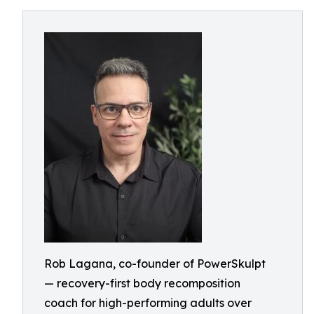
Rob Lagana, co-founder of PowerSkulpt
— recovery-first body recomposition
coach for high-performing adults over