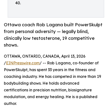
40.
Ottawa coach Rob Lagana built PowerSkulpt
from personal adversity — legally blind,
clinically low testosterone, 19 competitive
shows.
OTTAWA, ONTARIO, CANADA, April 13, 2026
/
EINPresswire.com
/ -- Rob Lagana, co-founder of
PowerSkulpt, has spent 33 years in the fitness and
coaching industry. He has competed in more than 19
bodybuilding shows. He holds advanced
certifications in precision nutrition, biosignature
modulation, and energy healing. He is a published
author.