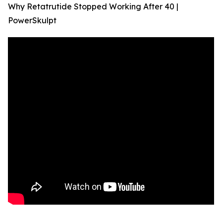
Why Retatrutide Stopped Working After 40 |
PowerSkulpt