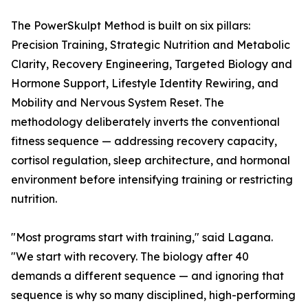
The PowerSkulpt Method is built on six pillars:
Precision Training, Strategic Nutrition and Metabolic
Clarity, Recovery Engineering, Targeted Biology and
Hormone Support, Lifestyle Identity Rewiring, and
Mobility and Nervous System Reset. The
methodology deliberately inverts the conventional
fitness sequence — addressing recovery capacity,
cortisol regulation, sleep architecture, and hormonal
environment before intensifying training or restricting
nutrition.
"Most programs start with training," said Lagana.
"We start with recovery. The biology after 40
demands a different sequence — and ignoring that
sequence is why so many disciplined, high-performing