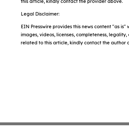
this article, kindly contact the provider above.
Legal Disclaimer:
EIN Presswire provides this news content "as is" 
images, videos, licenses, completeness, legality, o
related to this article, kindly contact the author