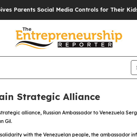
 Parents Social Media Controls for Their Kids. S
in Strategic Alliance
r strategic alliance, Russian Ambassador to Venezuela Se
n Gil.
olidarity with the Venezuelan people, the ambassador in