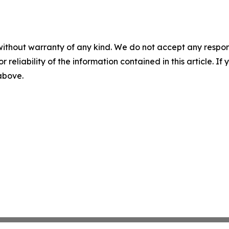
without warranty of any kind. We do not accept any responsib
r reliability of the information contained in this article. I
 above.