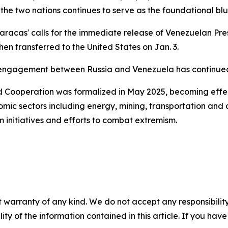
e two nations continues to serve as the foundational bluepr
racas' calls for the immediate release of Venezuelan Pre
n transferred to the United States on Jan. 3.
engagement between Russia and Venezuela has continued w
nd Cooperation was formalized in May 2025, becoming effe
omic sectors including energy, mining, transportation and
m initiatives and efforts to combat extremism.
 warranty of any kind. We do not accept any responsibility 
ility of the information contained in this article. If you ha