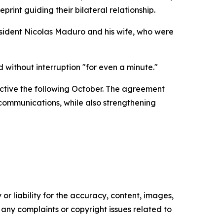
int guiding their bilateral relationship.
sident Nicolas Maduro and his wife, who were
ithout interruption "for even a minute."
ctive the following October. The agreement
 communications, while also strengthening
or liability for the accuracy, content, images,
ve any complaints or copyright issues related to