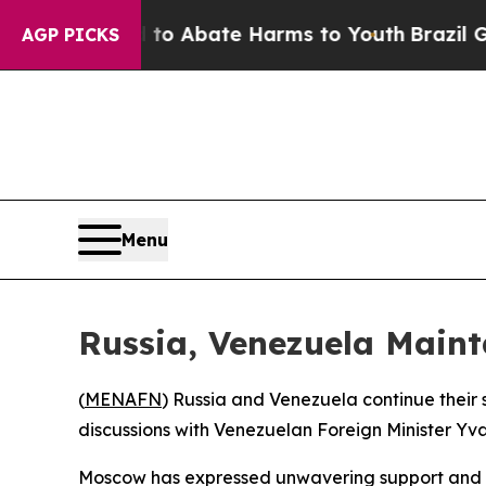
illion Fund to Abate Harms to Youth
Brazil Gives
AGP PICKS
Menu
Russia, Venezuela Mainta
(
MENAFN
) Russia and Venezuela continue thei
discussions with Venezuelan Foreign Minister Yva
Moscow has expressed unwavering support and s