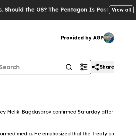
hould the US?
The Pentagon Is Posting Cryptic Bi
View all
Provided by AGP
Share
rgey Melik-Bagdasarov confirmed Saturday after
formed media. He emphasized that the Treaty on