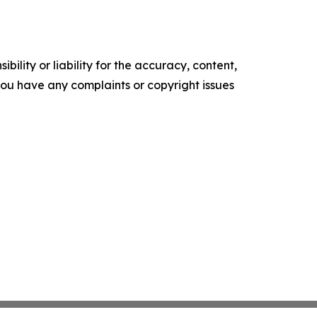
ility or liability for the accuracy, content,
f you have any complaints or copyright issues