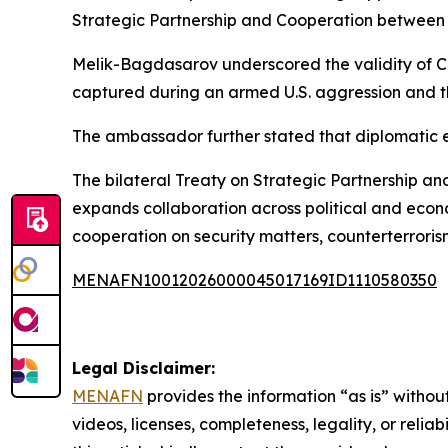
Strategic Partnership and Cooperation between th
Melik-Bagdasarov underscored the validity of Ca
captured during an armed U.S. aggression and the
The ambassador further stated that diplomatic 
The bilateral Treaty on Strategic Partnership a
expands collaboration across political and econ
cooperation on security matters, counterterroris
MENAFN10012026000045017169ID1110580350
Legal Disclaimer:
MENAFN
provides the information “as is” without
videos, licenses, completeness, legality, or reliab