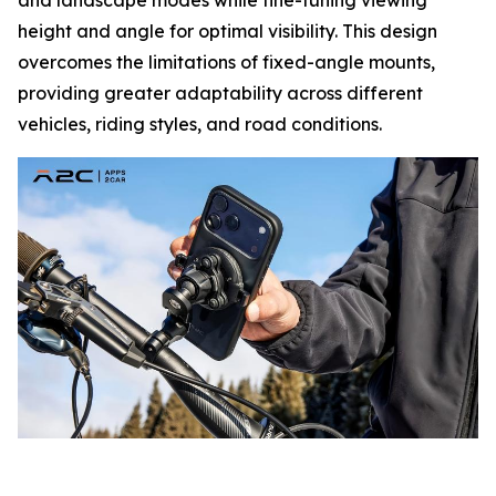
height and angle for optimal visibility. This design
overcomes the limitations of fixed-angle mounts,
providing greater adaptability across different
vehicles, riding styles, and road conditions.