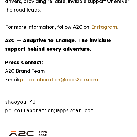
drivers, providing reliable, invisible support wherever
the road leads.
For more information, follow A2C on
Instagram
.
A2C — Adaptive to Change. The invisible
support behind every adventure.
Press Contact:
A2C Brand Team
Email:
pr_collaboration@apps2car.com
shaoyou YU

pr_collaboration@apps2car.com 