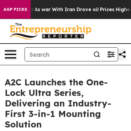
As war With Iran Drove oil Prices Higher, Trump Gave
AGP PICKS
A2C Launches the One-
Lock Ultra Series,
Delivering an Industry-
First 3-in-1 Mounting
Solution