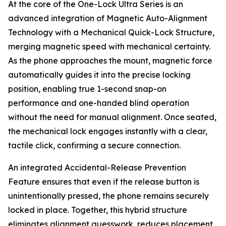
At the core of the One-Lock Ultra Series is an
advanced integration of Magnetic Auto-Alignment
Technology with a Mechanical Quick-Lock Structure,
merging magnetic speed with mechanical certainty.
As the phone approaches the mount, magnetic force
automatically guides it into the precise locking
position, enabling true 1-second snap-on
performance and one-handed blind operation
without the need for manual alignment. Once seated,
the mechanical lock engages instantly with a clear,
tactile click, confirming a secure connection.
An integrated Accidental-Release Prevention
Feature ensures that even if the release button is
unintentionally pressed, the phone remains securely
locked in place. Together, this hybrid structure
eliminates alignment guesswork, reduces placement