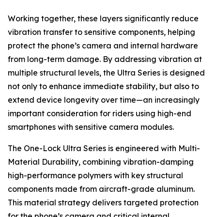
Working together, these layers significantly reduce
vibration transfer to sensitive components, helping
protect the phone’s camera and internal hardware
from long-term damage. By addressing vibration at
multiple structural levels, the Ultra Series is designed
not only to enhance immediate stability, but also to
extend device longevity over time—an increasingly
important consideration for riders using high-end
smartphones with sensitive camera modules.
The One-Lock Ultra Series is engineered with Multi-
Material Durability, combining vibration-damping
high-performance polymers with key structural
components made from aircraft-grade aluminum.
This material strategy delivers targeted protection
for the phone’s camera and critical internal