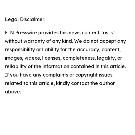
Legal Disclaimer:
EIN Presswire provides this news content "as is"
without warranty of any kind. We do not accept any
responsibility or liability for the accuracy, content,
images, videos, licenses, completeness, legality, or
reliability of the information contained in this article.
If you have any complaints or copyright issues
related to this article, kindly contact the author
above.