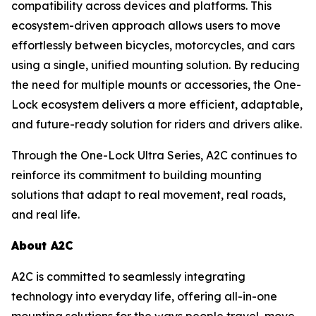
compatibility across devices and platforms. This
ecosystem-driven approach allows users to move
effortlessly between bicycles, motorcycles, and cars
using a single, unified mounting solution. By reducing
the need for multiple mounts or accessories, the One-
Lock ecosystem delivers a more efficient, adaptable,
and future-ready solution for riders and drivers alike.
Through the One-Lock Ultra Series, A2C continues to
reinforce its commitment to building mounting
solutions that adapt to real movement, real roads,
and real life.
About A2C
A2C is committed to seamlessly integrating
technology into everyday life, offering all-in-one