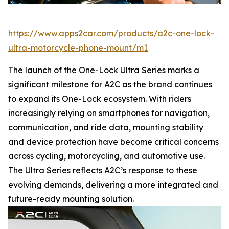
https://www.apps2car.com/products/a2c-one-lock-
ultra-motorcycle-phone-mount/m1
The launch of the One-Lock Ultra Series marks a
significant milestone for A2C as the brand continues
to expand its One-Lock ecosystem. With riders
increasingly relying on smartphones for navigation,
communication, and ride data, mounting stability
and device protection have become critical concerns
across cycling, motorcycling, and automotive use.
The Ultra Series reflects A2C’s response to these
evolving demands, delivering a more integrated and
future-ready mounting solution.