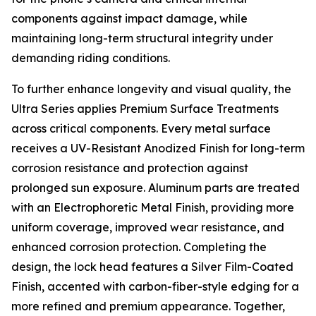
components against impact damage, while
maintaining long-term structural integrity under
demanding riding conditions.
To further enhance longevity and visual quality, the
Ultra Series applies Premium Surface Treatments
across critical components. Every metal surface
receives a UV-Resistant Anodized Finish for long-term
corrosion resistance and protection against
prolonged sun exposure. Aluminum parts are treated
with an Electrophoretic Metal Finish, providing more
uniform coverage, improved wear resistance, and
enhanced corrosion protection. Completing the
design, the lock head features a Silver Film-Coated
Finish, accented with carbon-fiber-style edging for a
more refined and premium appearance. Together,