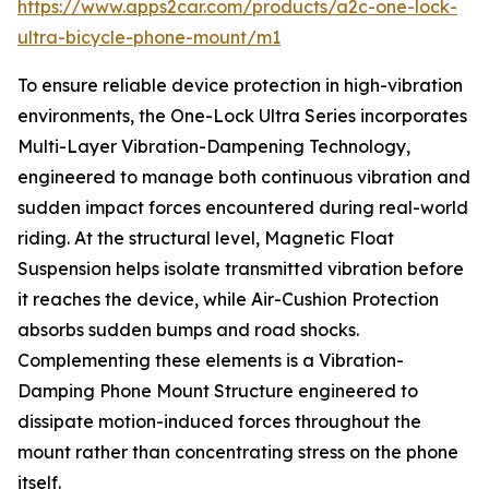
https://www.apps2car.com/products/a2c-one-lock-
ultra-bicycle-phone-mount/m1
To ensure reliable device protection in high-vibration
environments, the One-Lock Ultra Series incorporates
Multi-Layer Vibration-Dampening Technology,
engineered to manage both continuous vibration and
sudden impact forces encountered during real-world
riding. At the structural level, Magnetic Float
Suspension helps isolate transmitted vibration before
it reaches the device, while Air-Cushion Protection
absorbs sudden bumps and road shocks.
Complementing these elements is a Vibration-
Damping Phone Mount Structure engineered to
dissipate motion-induced forces throughout the
mount rather than concentrating stress on the phone
itself.