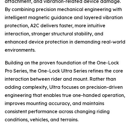
attachment, and vibration-related device damage.
By combining precision mechanical engineering with
intelligent magnetic guidance and layered vibration
protection, A2C delivers faster, more intuitive
interaction, stronger structural stability, and
enhanced device protection in demanding real-world
environments.
Building on the proven foundation of the One-Lock
Pro Series, the One-Lock Ultra Series refines the core
interaction between rider and mount. Rather than
adding complexity, Ultra focuses on precision-driven
engineering that enables true one-handed operation,
improves mounting accuracy, and maintains
consistent performance across changing riding
conditions, vehicles, and terrains.