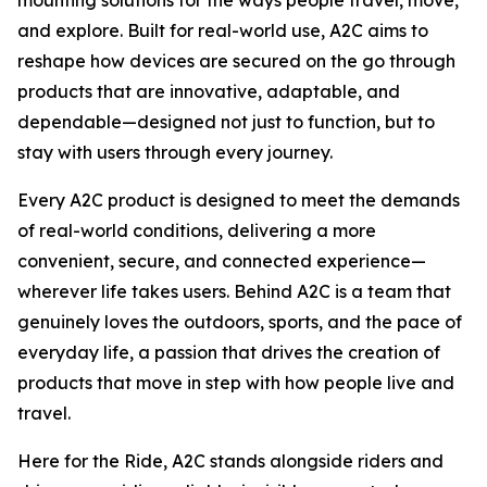
mounting solutions for the ways people travel, move,
and explore. Built for real-world use, A2C aims to
reshape how devices are secured on the go through
products that are innovative, adaptable, and
dependable—designed not just to function, but to
stay with users through every journey.
Every A2C product is designed to meet the demands
of real-world conditions, delivering a more
convenient, secure, and connected experience—
wherever life takes users. Behind A2C is a team that
genuinely loves the outdoors, sports, and the pace of
everyday life, a passion that drives the creation of
products that move in step with how people live and
travel.
Here for the Ride
, A2C stands alongside riders and