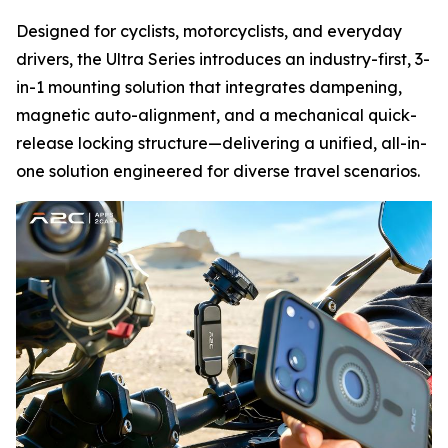
Designed for cyclists, motorcyclists, and everyday
drivers, the Ultra Series introduces an industry-first, 3-
in-1 mounting solution that integrates dampening,
magnetic auto-alignment, and a mechanical quick-
release locking structure—delivering a unified, all-in-
one solution engineered for diverse travel scenarios.