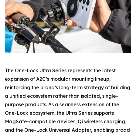
The One-Lock Ultra Series represents the latest
expansion of A2C’s modular mounting lineup,
reinforcing the brand’s long-term strategy of building
a unified ecosystem rather than isolated, single-
purpose products. As a seamless extension of the
One-Lock ecosystem, the Ultra Series supports
MagSafe-compatible devices, Qi wireless charging,
and the One-Lock Universal Adapter, enabling broad