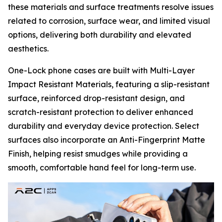
these materials and surface treatments resolve issues
related to corrosion, surface wear, and limited visual
options, delivering both durability and elevated
aesthetics.
One-Lock phone cases are built with Multi-Layer
Impact Resistant Materials, featuring a slip-resistant
surface, reinforced drop-resistant design, and
scratch-resistant protection to deliver enhanced
durability and everyday device protection. Select
surfaces also incorporate an Anti-Fingerprint Matte
Finish, helping resist smudges while providing a
smooth, comfortable hand feel for long-term use.