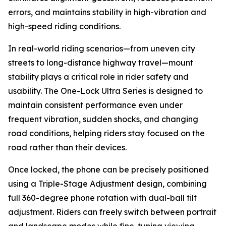
errors, and maintains stability in high-vibration and
high-speed riding conditions.
In real-world riding scenarios—from uneven city
streets to long-distance highway travel—mount
stability plays a critical role in rider safety and
usability. The One-Lock Ultra Series is designed to
maintain consistent performance even under
frequent vibration, sudden shocks, and changing
road conditions, helping riders stay focused on the
road rather than their devices.
Once locked, the phone can be precisely positioned
using a Triple-Stage Adjustment design, combining
full 360-degree phone rotation with dual-ball tilt
adjustment. Riders can freely switch between portrait
and landscape modes while fine-tuning viewing