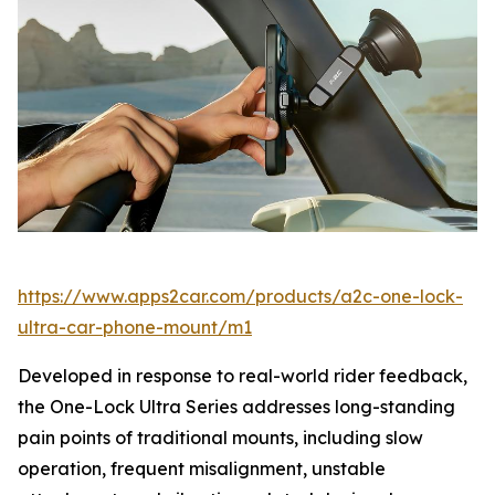
https://www.apps2car.com/products/a2c-one-lock-
ultra-car-phone-mount/m1
Developed in response to real-world rider feedback,
the One-Lock Ultra Series addresses long-standing
pain points of traditional mounts, including slow
operation, frequent misalignment, unstable