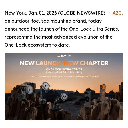
New York, Jan. 01, 2026 (GLOBE NEWSWIRE) --
A2C
,
an outdoor-focused mounting brand, today
announced the launch of the One-Lock Ultra Series,
representing the most advanced evolution of the
One-Lock ecosystem to date.