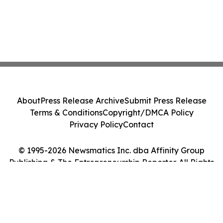
About
Press Release Archive
Submit Press Release
Terms & Conditions
Copyright/DMCA Policy
Privacy Policy
Contact
© 1995-2026 Newsmatics Inc. dba Affinity Group
Publishing & The Entrepreneurship Reporter. All Rights
Reserved.
Cookie Settings / Your Privacy Choices