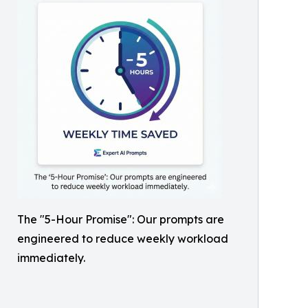
The "5-Hour Promise": Our prompts are
engineered to reduce weekly workload
immediately.