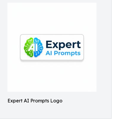
Expert AI Prompts Logo