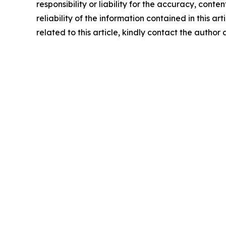
responsibility or liability for the accuracy, conte
reliability of the information contained in this ar
related to this article, kindly contact the author