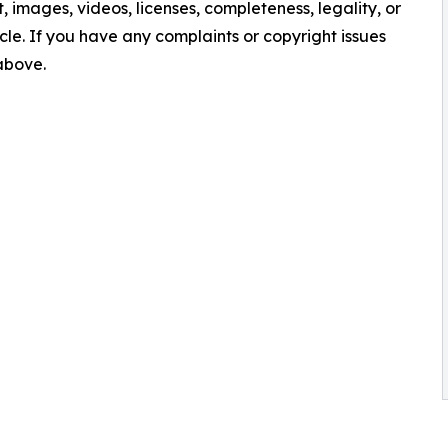
nt, images, videos, licenses, completeness, legality, or
ticle. If you have any complaints or copyright issues
 above.