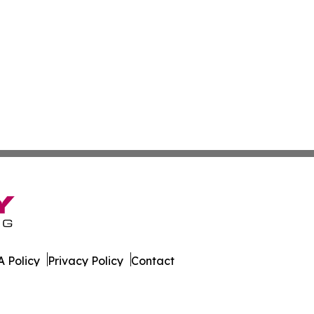
 Policy
Privacy Policy
Contact
orter. All Rights Reserved.