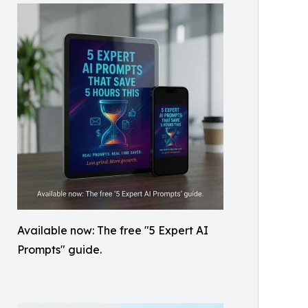
Available now: The free "5 Expert AI
Prompts" guide.