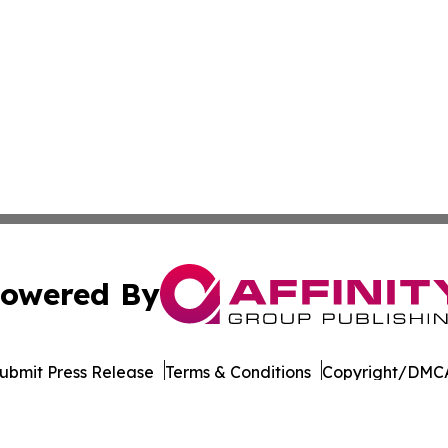
owered By
ubmit Press Release
Terms & Conditions
Copyright/DMCA
. dba Affinity Group Publishing & The Entrepreneurship Rep