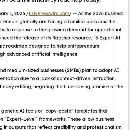
y 1, 2026 /
EINPresswire.com
/ -- As the 2026 business
reneurs globally are facing a familiar paradox: the
erty. In response to the growing demand for operational
unced the release of its flagship resource, "5 Expert AI
gic roadmap designed to help entrepreneurs
gh advanced artificial intelligence.
 and medium-sized businesses (SMBs) plan to adopt AI
ntation due to a lack of context-driven instruction.
s heavy editing, negating the time-saving promise of the
e generic AI tools or "copy-paste" templates that
s on "Expert-Level" frameworks. These allow business
g in outputs that reflect credibility and professionalism