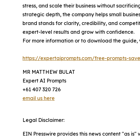
stress, and scale their business without sacrific
strategic depth, the company helps small busine
brand stands for clarity, credibility, and comp
expert-level results and grow with confidence.
For more information or to download the guide, vi
https://expertaiprompts.com/free-prompts-save
MR MATTHEW BULAT
Expert AI Prompts
+61 407 320 726
email us here
Legal Disclaimer:
EIN Presswire provides this news content "as is"