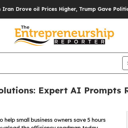
 oil Prices Higher, Trump Gave Politically Conn
olutions: Expert AI Prompts 
o help small business owners save 5 hours
ownload the efficiency roadmap today.