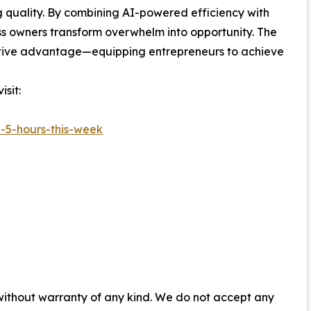
ing quality. By combining AI-powered efficiency with
ss owners transform overwhelm into opportunity. The
etitive advantage—equipping entrepreneurs to achieve
sit:
-5-hours-this-week
 without warranty of any kind. We do not accept any