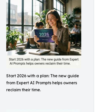
Start 2026 with a plan: The new guide
from Expert AI Prompts helps owners
reclaim their time.