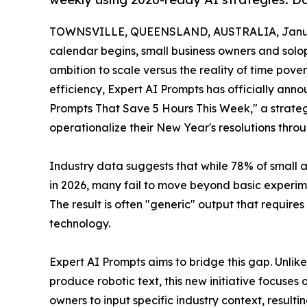
TOWNSVILLE, QUEENSLAND, AUSTRALIA, Januar
calendar begins, small business owners and solop
ambition to scale versus the reality of time pov
efficiency, Expert AI Prompts has officially anno
Prompts That Save 5 Hours This Week," a strate
operationalize their New Year's resolutions throu
Industry data suggests that while 78% of small
in 2026, many fail to move beyond basic experime
The result is often "generic" output that require
technology.
Expert AI Prompts aims to bridge this gap. Unlik
produce robotic text, this new initiative focuse
owners to input specific industry context, resultin