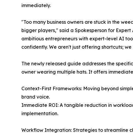
immediately.
"Too many business owners are stuck in the weeds
bigger players," said a Spokesperson for Expert 
ambitious entrepreneurs with expert-level AI too
confidently. We aren't just offering shortcuts; w
The newly released guide addresses the specifi
owner wearing multiple hats. It offers immediate
Context-First Frameworks: Moving beyond simpl
brand voice.
Immediate ROI: A tangible reduction in workload,
implementation.
Workflow Integration: Strategies to streamline c