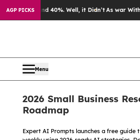
und 40%. Well, it Didn’t
As war With Iran Drove
AGP PICKS
Menu
2026 Small Business Res
Roadmap
Expert AI Prompts launches a free guide t
weekly using 2026-ready AI strategies. D