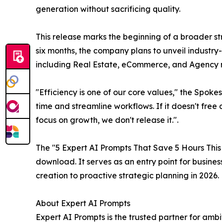
generation without sacrificing quality.
This release marks the beginning of a broader st
six months, the company plans to unveil industry-
including Real Estate, eCommerce, and Agenc
"Efficiency is one of our core values," the Spok
time and streamline workflows. If it doesn't fr
focus on growth, we don't release it.".
The "5 Expert AI Prompts That Save 5 Hours This
download. It serves as an entry point for busines
creation to proactive strategic planning in 2026.
About Expert AI Prompts
Expert AI Prompts is the trusted partner for amb