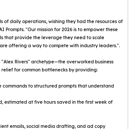
 of daily operations, wishing they had the resources of
AI Prompts. "Our mission for 2026 is to empower these
ls that provide the leverage they need to scale
e are offering a way to compete with industry leaders.".
c "Alex Rivers" archetype—the overworked business
 relief for common bottlenecks by providing:
e commands to structured prompts that understand
 estimated at five hours saved in the first week of
lient emails, social media drafting, and ad copy