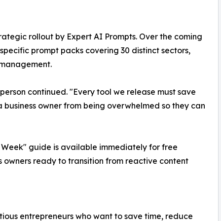
rategic rollout by Expert AI Prompts. Over the coming
specific prompt packs covering 30 distinct sectors,
y management.
esperson continued. "Every tool we release must save
ee a business owner from being overwhelmed so they can
 Week" guide is available immediately for free
s owners ready to transition from reactive content
itious entrepreneurs who want to save time, reduce