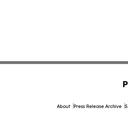
P
About
Press Release Archive
S
© 1995-2026 Newsmatics Inc