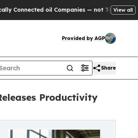
ected oil Companies — not Taxpayers — the Chanc
View all
Provided by AGP
Share
Releases Productivity