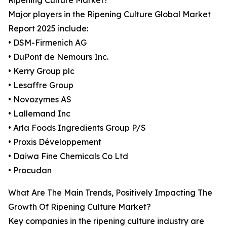
Ripening Culture Market?
Major players in the Ripening Culture Global Market
Report 2025 include:
• DSM-Firmenich AG
• DuPont de Nemours Inc.
• Kerry Group plc
• Lesaffre Group
• Novozymes AS
• Lallemand Inc
• Arla Foods Ingredients Group P/S
• Proxis Développement
• Daiwa Fine Chemicals Co Ltd
• Procudan
What Are The Main Trends, Positively Impacting The
Growth Of Ripening Culture Market?
Key companies in the ripening culture industry are