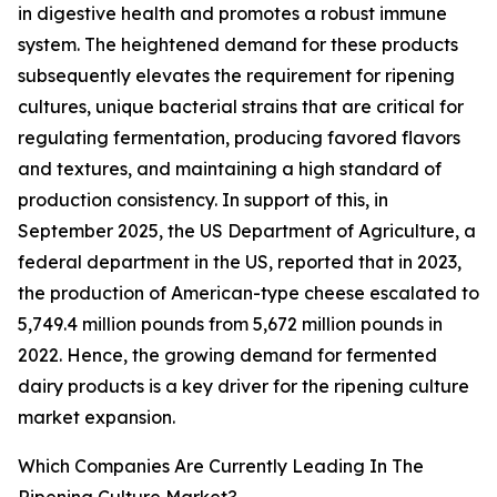
in digestive health and promotes a robust immune
system. The heightened demand for these products
subsequently elevates the requirement for ripening
cultures, unique bacterial strains that are critical for
regulating fermentation, producing favored flavors
and textures, and maintaining a high standard of
production consistency. In support of this, in
September 2025, the US Department of Agriculture, a
federal department in the US, reported that in 2023,
the production of American-type cheese escalated to
5,749.4 million pounds from 5,672 million pounds in
2022. Hence, the growing demand for fermented
dairy products is a key driver for the ripening culture
market expansion.
Which Companies Are Currently Leading In The