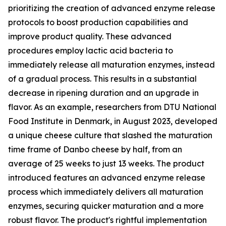
prioritizing the creation of advanced enzyme release
protocols to boost production capabilities and
improve product quality. These advanced
procedures employ lactic acid bacteria to
immediately release all maturation enzymes, instead
of a gradual process. This results in a substantial
decrease in ripening duration and an upgrade in
flavor. As an example, researchers from DTU National
Food Institute in Denmark, in August 2023, developed
a unique cheese culture that slashed the maturation
time frame of Danbo cheese by half, from an
average of 25 weeks to just 13 weeks. The product
introduced features an advanced enzyme release
process which immediately delivers all maturation
enzymes, securing quicker maturation and a more
robust flavor. The product's rightful implementation