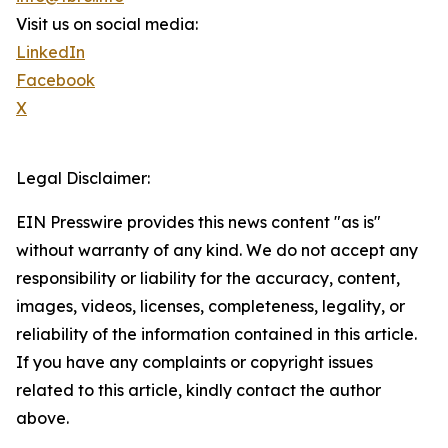
Visit us on social media:
LinkedIn
Facebook
X
Legal Disclaimer:
EIN Presswire provides this news content "as is"
without warranty of any kind. We do not accept any
responsibility or liability for the accuracy, content,
images, videos, licenses, completeness, legality, or
reliability of the information contained in this article.
If you have any complaints or copyright issues
related to this article, kindly contact the author
above.