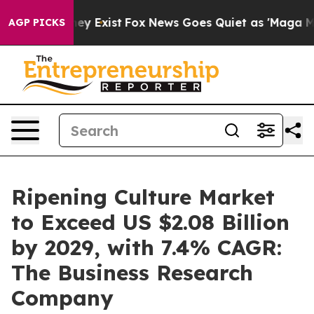
of They Exist
Fox News Goes Quiet as 'Maga Media Pipe
AGP PICKS
Ripening Culture Market
to Exceed US $2.08 Billion
by 2029, with 7.4% CAGR:
The Business Research
Company