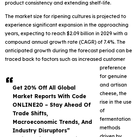
product consistency and extending shelf-life.
The market size for ripening cultures is projected to
experience significant expansion in the approaching
years, expecting to reach $2.09 billion in 2029 with a
compound annual growth rate (CAGR) of 7.4%. The
anticipated growth during the forecast period can be
traced back to factors such as increased customer
preference
for genuine
and artisan
Get 20% Off All Global
cheese, the
Market Reports With Code
rise in the use
ONLINE20 – Stay Ahead Of
of
Trade Shifts,
fermentation
Macroeconomic Trends, And
methods
Industry Disruptors”
driven by