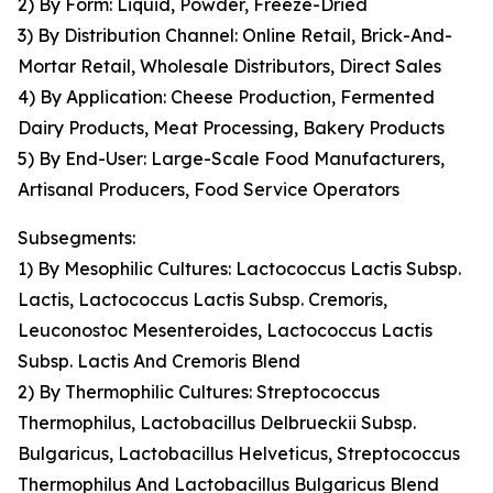
2) By Form: Liquid, Powder, Freeze-Dried
3) By Distribution Channel: Online Retail, Brick-And-
Mortar Retail, Wholesale Distributors, Direct Sales
4) By Application: Cheese Production, Fermented
Dairy Products, Meat Processing, Bakery Products
5) By End-User: Large-Scale Food Manufacturers,
Artisanal Producers, Food Service Operators
Subsegments:
1) By Mesophilic Cultures: Lactococcus Lactis Subsp.
Lactis, Lactococcus Lactis Subsp. Cremoris,
Leuconostoc Mesenteroides, Lactococcus Lactis
Subsp. Lactis And Cremoris Blend
2) By Thermophilic Cultures: Streptococcus
Thermophilus, Lactobacillus Delbrueckii Subsp.
Bulgaricus, Lactobacillus Helveticus, Streptococcus
Thermophilus And Lactobacillus Bulgaricus Blend