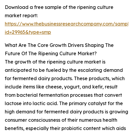
Download a free sample of the ripening culture
market report:
https://www.thebusinessresearchcompany.com/sample
id=29965&type=smp
What Are The Core Growth Drivers Shaping The
Future Of The Ripening Culture Market?
The growth of the ripening culture market is
anticipated to be fueled by the escalating demand
for fermented dairy products. These products, which
include items like cheese, yogurt, and kefir, result
from bacterial fermentation processes that convert
lactose into lactic acid. The primary catalyst for the
high demand for fermented dairy products is growing
consumer consciousness of their numerous health
benefits, especially their probiotic content which aids