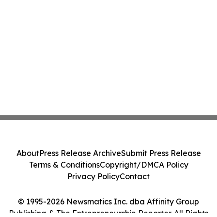
About
Press Release Archive
Submit Press Release
Terms & Conditions
Copyright/DMCA Policy
Privacy Policy
Contact
© 1995-2026 Newsmatics Inc. dba Affinity Group
Publishing & The Entrepreneurship Reporter. All Rights