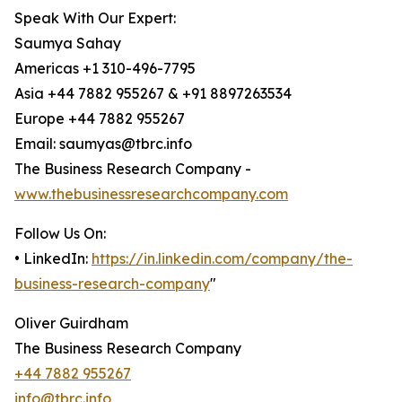
Speak With Our Expert:
Saumya Sahay
Americas +1 310-496-7795
Asia +44 7882 955267 & +91 8897263534
Europe +44 7882 955267
Email: saumyas@tbrc.info
The Business Research Company -
www.thebusinessresearchcompany.com
Follow Us On:
• LinkedIn:
https://in.linkedin.com/company/the-
business-research-company
"
Oliver Guirdham
The Business Research Company
+44 7882 955267
info@tbrc.info