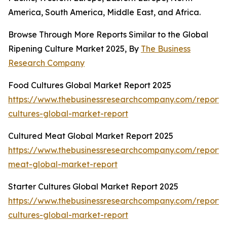
America, South America, Middle East, and Africa.
Browse Through More Reports Similar to the Global
Ripening Culture Market 2025, By
The Business
Research Company
Food Cultures Global Market Report 2025
https://www.thebusinessresearchcompany.com/report/
cultures-global-market-report
Cultured Meat Global Market Report 2025
https://www.thebusinessresearchcompany.com/report/
meat-global-market-report
Starter Cultures Global Market Report 2025
https://www.thebusinessresearchcompany.com/report/s
cultures-global-market-report