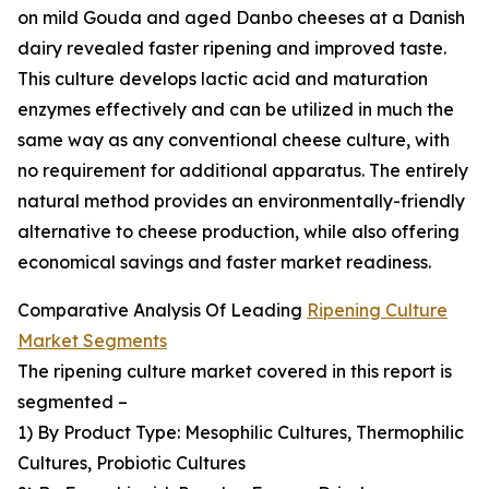
on mild Gouda and aged Danbo cheeses at a Danish
dairy revealed faster ripening and improved taste.
This culture develops lactic acid and maturation
enzymes effectively and can be utilized in much the
same way as any conventional cheese culture, with
no requirement for additional apparatus. The entirely
natural method provides an environmentally-friendly
alternative to cheese production, while also offering
economical savings and faster market readiness.
Comparative Analysis Of Leading
Ripening Culture
Market Segments
The ripening culture market covered in this report is
segmented –
1) By Product Type: Mesophilic Cultures, Thermophilic
Cultures, Probiotic Cultures