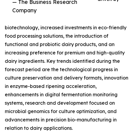
— The Business Research
Company
biotechnology, increased investments in eco-friendly
food processing solutions, the introduction of
functional and probiotic dairy products, and an
increasing preference for premium and high-quality
dairy ingredients. Key trends identified during the
forecast period are the technological progress in
culture preservation and delivery formats, innovation
in enzyme-based ripening acceleration,
enhancements in digital fermentation monitoring
systems, research and development focused on
microbial genomics for culture optimization, and
advancements in precision bio-manufacturing in
relation to dairy applications.