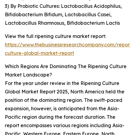
3) By Probiotic Cultures: Lactobacillus Acidophilus,
Bifidobacterium Bifidum, Lactobacillus Casei,
Lactobacillus Rhamnosus, Bifidobacterium Lactis
View the full ripening culture market report:
https://www.thebusinessresearchcompany.com/report/r
culture-global-market-report
Which Regions Are Dominating The Ripening Culture
Market Landscape?
For the year under review in the Ripening Culture
Global Market Report 2025, North America held the
position of the dominating region. The swift-paced
expansion, however, is anticipated from the Asia-
Pacific region during the forecast duration. The
report encompasses various regions including Asia-
Pacific, Western Europe, Eastern Europe, North