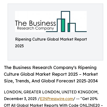
Ripening Culture Global Market Report
2025
The Business Research Company's Ripening
Culture Global Market Report 2025 – Market
Size, Trends, And Global Forecast 2025-2034
LONDON, GREATER LONDON, UNITED KINGDOM,
December 3, 2025 /
EINPresswire.com
/ -- "Get 20%
Off All Global Market Reports With Code ONLINE20 –