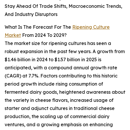
Stay Ahead Of Trade Shifts, Macroeconomic Trends,
And Industry Disruptors
What Is The Forecast For The
Ripening Culture
Market
From 2024 To 2029?
The market size for ripening cultures has seen a
robust expansion in the past few years. A growth from
$1.46 billion in 2024 to $1.57 billion in 2025 is
anticipated, with a compound annual growth rate
(CAGR) at 7.7%. Factors contributing to this historic
period growth include rising consumption of
fermented dairy goods, heightened awareness about
the variety in cheese flavors, increased usage of
starter and adjunct cultures in traditional cheese
production, the scaling up of commercial dairy
ventures, and a growing emphasis on enhancing