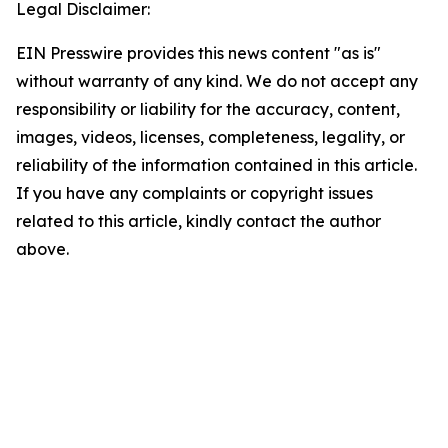
Legal Disclaimer:
EIN Presswire provides this news content "as is"
without warranty of any kind. We do not accept any
responsibility or liability for the accuracy, content,
images, videos, licenses, completeness, legality, or
reliability of the information contained in this article.
If you have any complaints or copyright issues
related to this article, kindly contact the author
above.