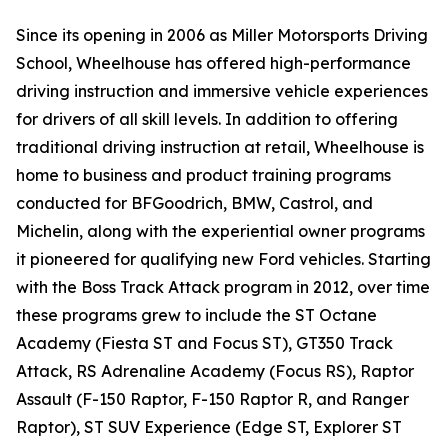
Since its opening in 2006 as Miller Motorsports Driving
School, Wheelhouse has offered high-performance
driving instruction and immersive vehicle experiences
for drivers of all skill levels. In addition to offering
traditional driving instruction at retail, Wheelhouse is
home to business and product training programs
conducted for BFGoodrich, BMW, Castrol, and
Michelin, along with the experiential owner programs
it pioneered for qualifying new Ford vehicles. Starting
with the Boss Track Attack program in 2012, over time
these programs grew to include the ST Octane
Academy (Fiesta ST and Focus ST), GT350 Track
Attack, RS Adrenaline Academy (Focus RS), Raptor
Assault (F-150 Raptor, F-150 Raptor R, and Ranger
Raptor), ST SUV Experience (Edge ST, Explorer ST