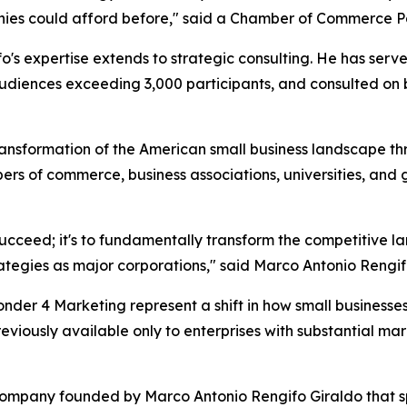
nies could afford before," said a Chamber of Commerce Pa
o's expertise extends to strategic consulting. He has ser
udiences exceeding 3,000 participants, and consulted on bu
nsformation of the American small business landscape thro
ers of commerce, business associations, universities, and
s succeed; it's to fundamentally transform the competitive 
tegies as major corporations," said Marco Antonio Rengif
der 4 Marketing represent a shift in how small business
reviously available only to enterprises with substantial 
 company founded by Marco Antonio Rengifo Giraldo that 