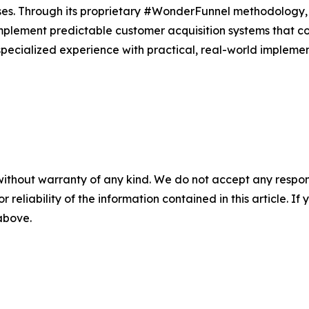
sses. Through its proprietary #WonderFunnel methodology
plement predictable customer acquisition systems that co
ecialized experience with practical, real-world implementa
without warranty of any kind. We do not accept any responsib
r reliability of the information contained in this article. I
 above.