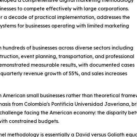
esses to compete effectively with large corporations.
 a decade of practical implementation, addresses the
systems for businesses operating with limited marketing
hundreds of businesses across diverse sectors including
struction, event planning, transportation, and professional
emonstrated measurable results, with documented cases
, quarterly revenue growth of 55%, and sales increases
American small businesses rather than theoretical frame
s from Colombia's Pontificia Universidad Javeriana, brin
challenge facing the American economy: the disparity bet
with constrained budgets.
methodology is essentially a David versus Goliath equali