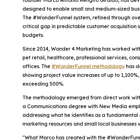
designed to enable small and medium-sized busin
The #WonderFunnel system, refined through over
critical gap in predictable customer acquisition 
budgets.
Since 2014, Wonder 4 Marketing has worked with 
pet retail, healthcare, professional services, con
offices. The
#WonderFunnel methodology
has d
showing project value increases of up to 1,100%
exceeding 500%.
The methodology emerged from direct work with 
a Communications degree with New Media emphasi
addressing what he identifies as a fundamental 
marketing resources and small local businesses 
"What Marco has created with the #WonderFunnel 