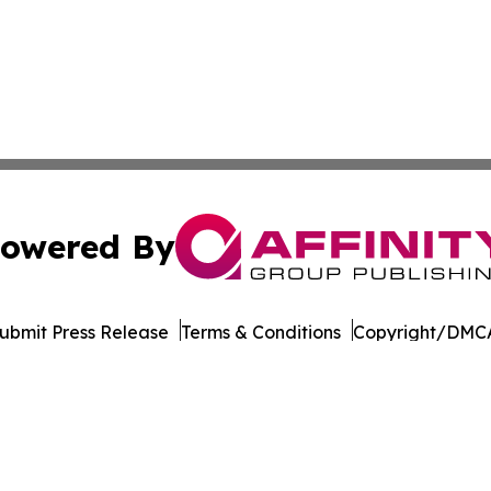
owered By
ubmit Press Release
Terms & Conditions
Copyright/DMCA
. dba Affinity Group Publishing & The Entrepreneurship Rep
Cookie Settings / Your Privacy Choices