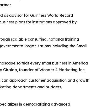
rtner.
ved as advisor for Guinness World Record
siness plans for institutions approved by
ugh scalable consulting, national training
 governmental organizations including the Small
landscape so that every small business in America
o Giraldo, founder of Wonder 4 Marketing Inc.
es can approach customer acquisition and growth
marketing departments and budgets.
specializes in democratizing advanced