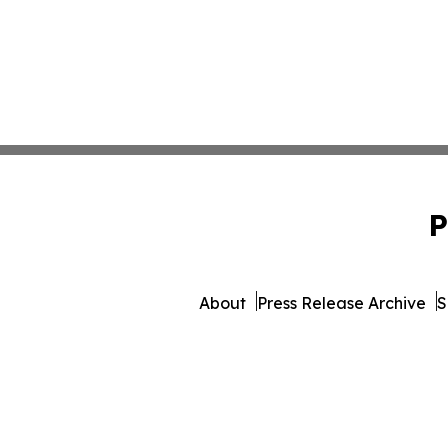
P
About
Press Release Archive
S
© 1995-2026 Newsmatics Inc