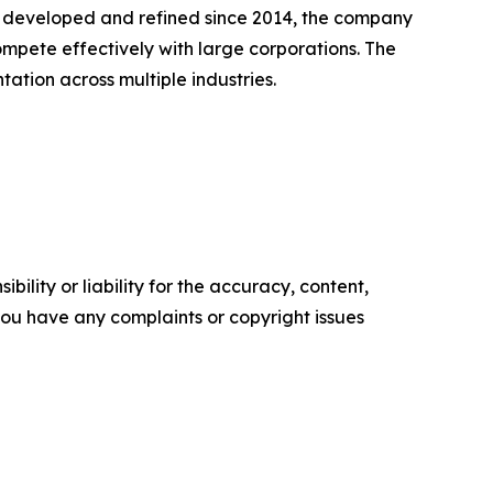
, developed and refined since 2014, the company
mpete effectively with large corporations. The
tion across multiple industries.
ility or liability for the accuracy, content,
f you have any complaints or copyright issues