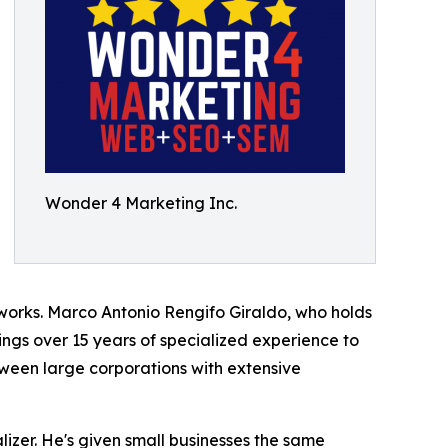
Wonder 4 Marketing Inc.
works. Marco Antonio Rengifo Giraldo, who holds
gs over 15 years of specialized experience to
ween large corporations with extensive
zer. He's given small businesses the same