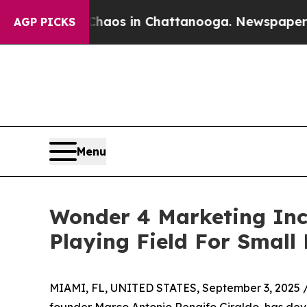
ollapse
Chaos in Chattanooga. Newspaper Owner 
AGP PICKS
Menu
Wonder 4 Marketing Inc
Playing Field For Small
MIAMI, FL, UNITED STATES, September 3, 2025 
founder Marco Antonio Rengifo Giraldo, has de