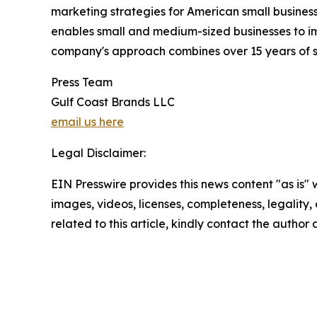
marketing strategies for American small busine
enables small and medium-sized businesses to im
company's approach combines over 15 years of sp
Press Team
Gulf Coast Brands LLC
email us here
Legal Disclaimer:
EIN Presswire provides this news content "as is" 
images, videos, licenses, completeness, legality, o
related to this article, kindly contact the author