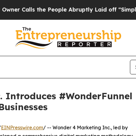
Calls the People Abruptly Laid off “Simply a M
. Introduces #WonderFunnel 
 Businesses
/
EINPresswire.com
/ -- Wonder 4 Marketing Inc., led by
veloped a comprehensive digital marketing methodology