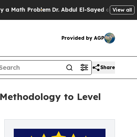
ath Problem
Dr. Abdul El-Sayed on Historic Michi
View all
Provided by AGP
Share
Methodology to Level