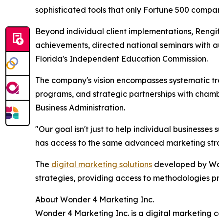
sophisticated tools that only Fortune 500 compa
Beyond individual client implementations, Rengif
achievements, directed national seminars with a
Florida's Independent Education Commission.
The company's vision encompasses systematic tra
programs, and strategic partnerships with chamb
Business Administration.
"Our goal isn't just to help individual businesse
has access to the same advanced marketing stra
The
digital marketing solutions
developed by Won
strategies, providing access to methodologies p
About Wonder 4 Marketing Inc.
Wonder 4 Marketing Inc. is a digital marketing