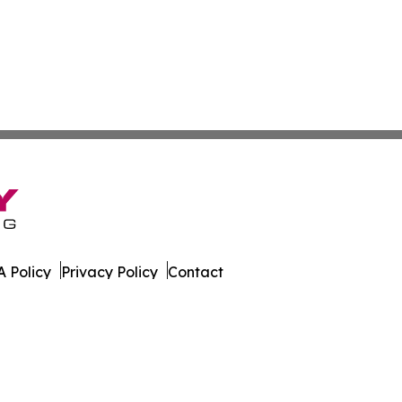
 Policy
Privacy Policy
Contact
orter. All Rights Reserved.