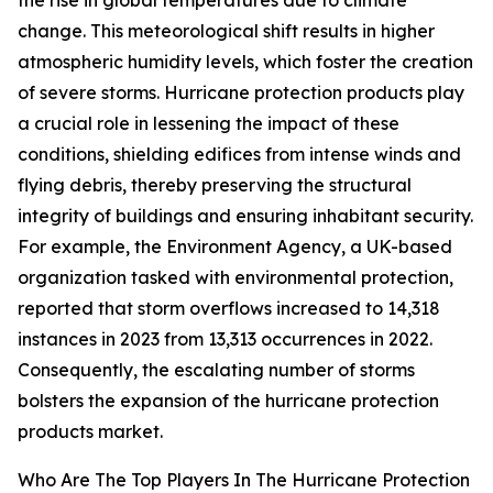
the rise in global temperatures due to climate
change. This meteorological shift results in higher
atmospheric humidity levels, which foster the creation
of severe storms. Hurricane protection products play
a crucial role in lessening the impact of these
conditions, shielding edifices from intense winds and
flying debris, thereby preserving the structural
integrity of buildings and ensuring inhabitant security.
For example, the Environment Agency, a UK-based
organization tasked with environmental protection,
reported that storm overflows increased to 14,318
instances in 2023 from 13,313 occurrences in 2022.
Consequently, the escalating number of storms
bolsters the expansion of the hurricane protection
products market.
Who Are The Top Players In The Hurricane Protection