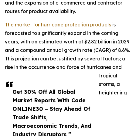
and the expansion of e-commerce and contractor
routes for product availability.
The market for hurricane protection products
is
forecasted to significantly expand in the coming
years, with an estimated worth of $2.82 billion in 2029
and a compound annual growth rate (CAGR) of 8.6%.
This projection can be justified by several factors; a
rise in the occurrence and force of hurricanes and
tropical
storms, a
Get 30% Off All Global
heightening
Market Reports With Code
ONLINE30 – Stay Ahead Of
Trade Shifts,
Macroeconomic Trends, And
Industry Disruptors ”