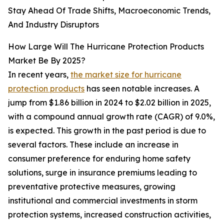
Stay Ahead Of Trade Shifts, Macroeconomic Trends,
And Industry Disruptors
How Large Will The Hurricane Protection Products
Market Be By 2025?
In recent years,
the market size for hurricane
protection products
has seen notable increases. A
jump from $1.86 billion in 2024 to $2.02 billion in 2025,
with a compound annual growth rate (CAGR) of 9.0%,
is expected. This growth in the past period is due to
several factors. These include an increase in
consumer preference for enduring home safety
solutions, surge in insurance premiums leading to
preventative protective measures, growing
institutional and commercial investments in storm
protection systems, increased construction activities,