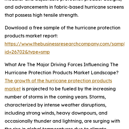
and advancements in fabric-based hurricane screens
that possess high tensile strength.
Download a free sample of the hurricane protection
products market report:
https://www.thebusinessresearchcompany.com/sample
id=26702&type=smp
What Are The Major Driving Forces Influencing The
Hurricane Protection Products Market Landscape?
The growth of the hurricane protection products
market
is projected to be fueled by the increasing
number of storms in the coming years. Storms,
characterized by intense weather disruptions,
including strong winds, heavy downpours, and
occasionally thunder and lightning, are surging with