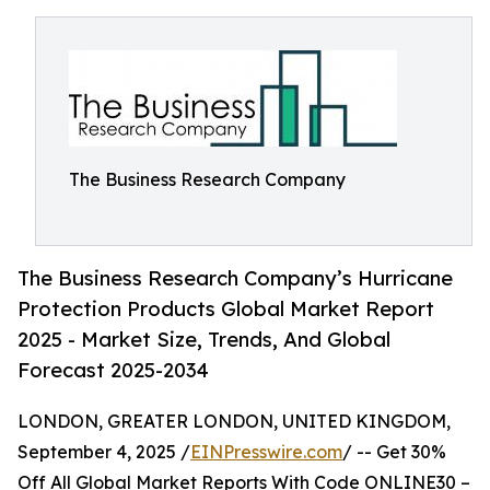
The Business Research Company
The Business Research Company’s Hurricane
Protection Products Global Market Report
2025 - Market Size, Trends, And Global
Forecast 2025-2034
LONDON, GREATER LONDON, UNITED KINGDOM,
September 4, 2025 /
EINPresswire.com
/ -- Get 30%
Off All Global Market Reports With Code ONLINE30 –