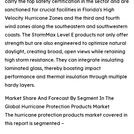
carry the top safety certification in the sector and are
sanctioned for crucial facilities in Florida's High
Velocity Hurricane Zones and the third and fourth
wind zones along the southeastern and southwestern
coasts. The StormMax Level E products not only offer
strength but are also engineered to optimize natural
daylight, creating broad, open views while retaining
high storm resistance. They can integrate insulating
laminated glass, thereby boosting impact
performance and thermal insulation through multiple
hardy layers.
Market Share And Forecast By Segment In The
Global Hurricane Protection Products Market
The hurricane protection products market covered in
this report is segmented –