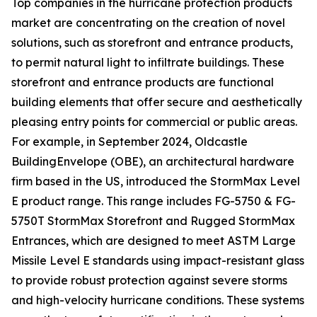
Top companies in the hurricane protection products
market are concentrating on the creation of novel
solutions, such as storefront and entrance products,
to permit natural light to infiltrate buildings. These
storefront and entrance products are functional
building elements that offer secure and aesthetically
pleasing entry points for commercial or public areas.
For example, in September 2024, Oldcastle
BuildingEnvelope (OBE), an architectural hardware
firm based in the US, introduced the StormMax Level
E product range. This range includes FG-5750 & FG-
5750T StormMax Storefront and Rugged StormMax
Entrances, which are designed to meet ASTM Large
Missile Level E standards using impact-resistant glass
to provide robust protection against severe storms
and high-velocity hurricane conditions. These systems