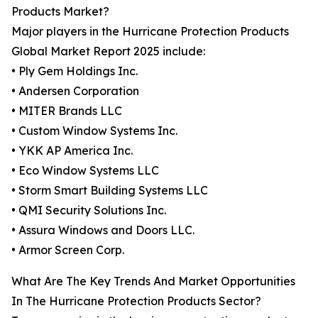
Products Market?
Major players in the Hurricane Protection Products
Global Market Report 2025 include:
• Ply Gem Holdings Inc.
• Andersen Corporation
• MITER Brands LLC
• Custom Window Systems Inc.
• YKK AP America Inc.
• Eco Window Systems LLC
• Storm Smart Building Systems LLC
• QMI Security Solutions Inc.
• Assura Windows and Doors LLC.
• Armor Screen Corp.
What Are The Key Trends And Market Opportunities
In The Hurricane Protection Products Sector?