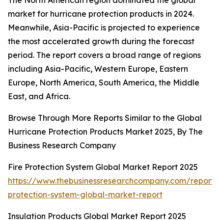
The North American region dominated the global
market for hurricane protection products in 2024.
Meanwhile, Asia-Pacific is projected to experience
the most accelerated growth during the forecast
period. The report covers a broad range of regions
including Asia-Pacific, Western Europe, Eastern
Europe, North America, South America, the Middle
East, and Africa.
Browse Through More Reports Similar to the Global
Hurricane Protection Products Market 2025, By The
Business Research Company
Fire Protection System Global Market Report 2025
https://www.thebusinessresearchcompany.com/report/f
protection-system-global-market-report
Insulation Products Global Market Report 2025