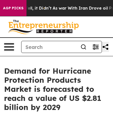
Well, it Didn’t
As war With Iran Drove oil Prices Hi
AGP PICKS
Demand for Hurricane
Protection Products
Market is forecasted to
reach a value of US $2.81
billion by 2029