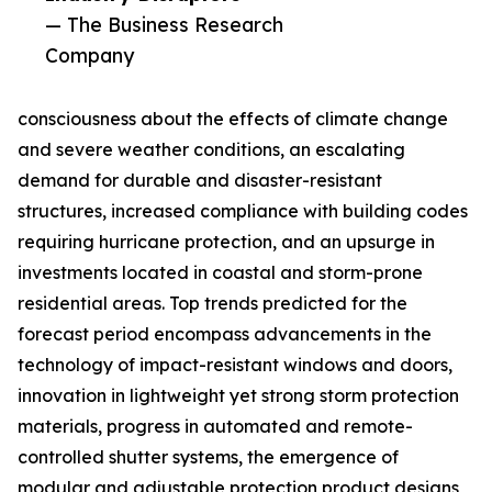
— The Business Research
Company
consciousness about the effects of climate change
and severe weather conditions, an escalating
demand for durable and disaster-resistant
structures, increased compliance with building codes
requiring hurricane protection, and an upsurge in
investments located in coastal and storm-prone
residential areas. Top trends predicted for the
forecast period encompass advancements in the
technology of impact-resistant windows and doors,
innovation in lightweight yet strong storm protection
materials, progress in automated and remote-
controlled shutter systems, the emergence of
modular and adjustable protection product designs,