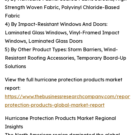
Strength Woven Fabric, Polyvinyl Chloride-Based
Fabric
4) By Impact-Resistant Windows And Doors:
Laminated Glass Windows, Vinyl-Framed Impact
Windows, Laminated Glass Doors
5) By Other Product Types: Storm Barriers, Wind-
Resistant Roofing Accessories, Temporary Board-Up
Solutions
View the full hurricane protection products market
report:
https://www.thebusinessresearchcompany.com/report/
protection-products-global-market-report
Hurricane Protection Products Market Regional
Insights