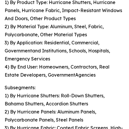
1) By Product Type: Hurricane Shutters, Hurricane
Panels, Hurricane Fabric, Impact-Resistant Windows
And Doors, Other Product Types
2) By Material Type: Aluminum, Steel, Fabric,
Polycarbonate, Other Material Types
3) By Application: Residential, Commercial,
Governmentand Institutions, Schools, Hospitals,
Emergency Services
4) By End User: Homeowners, Contractors, Real
Estate Developers, GovernmentAgencies
Subsegments:
1) By Hurricane Shutters: Roll-Down Shutters,
Bahama Shutters, Accordion Shutters
2) By Hurricane Panels: Aluminum Panels,
Polycarbonate Panels, Steel Panels
3) By Hurricane Fabric: Coated Fabric Screens, High-