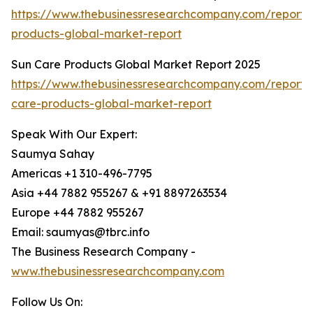
https://www.thebusinessresearchcompany.com/report/i
products-global-market-report
Sun Care Products Global Market Report 2025
https://www.thebusinessresearchcompany.com/report/
care-products-global-market-report
Speak With Our Expert:
Saumya Sahay
Americas +1 310-496-7795
Asia +44 7882 955267 & +91 8897263534
Europe +44 7882 955267
Email: saumyas@tbrc.info
The Business Research Company -
www.thebusinessresearchcompany.com
Follow Us On: