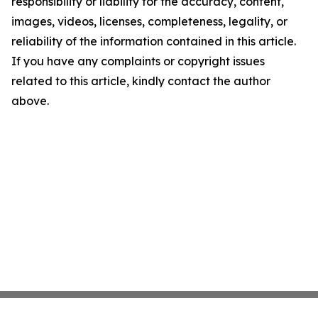
responsibility or liability for the accuracy, content,
images, videos, licenses, completeness, legality, or
reliability of the information contained in this article.
If you have any complaints or copyright issues
related to this article, kindly contact the author
above.