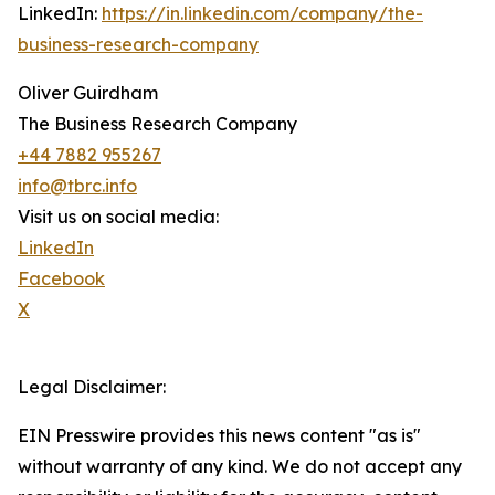
LinkedIn:
https://in.linkedin.com/company/the-
business-research-company
Oliver Guirdham
The Business Research Company
+44 7882 955267
info@tbrc.info
Visit us on social media:
LinkedIn
Facebook
X
Legal Disclaimer:
EIN Presswire provides this news content "as is"
without warranty of any kind. We do not accept any