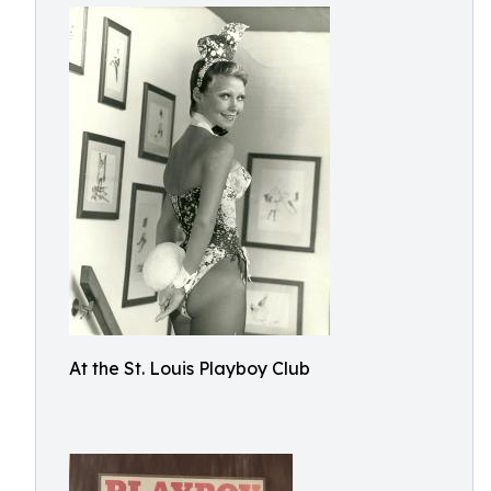
At the St. Louis Playboy Club