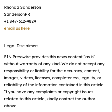
Rhonda Sanderson
SandersonPR
+1 847-612-9829
email us here
Legal Disclaimer:
EIN Presswire provides this news content "as is"
without warranty of any kind. We do not accept any
responsibility or liability for the accuracy, content,
images, videos, licenses, completeness, legality, or
reliability of the information contained in this article.
If you have any complaints or copyright issues
related to this article, kindly contact the author
above.