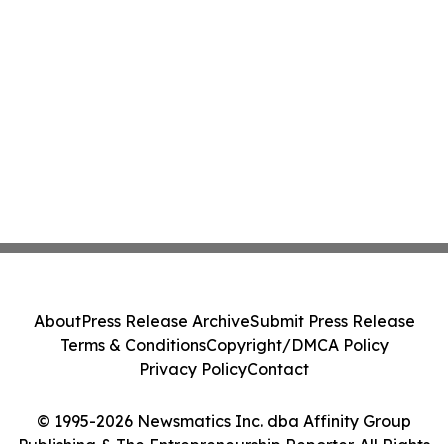
About
Press Release Archive
Submit Press Release
Terms & Conditions
Copyright/DMCA Policy
Privacy Policy
Contact
© 1995-2026 Newsmatics Inc. dba Affinity Group
Publishing & The Entrepreneurship Reporter. All Rights