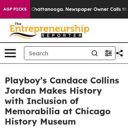
haos in Chattanooga. Newspaper Owner Calls the Peop
AGP PICKS
Playboy’s Candace Collins
Jordan Makes History
with Inclusion of
Memorabilia at Chicago
History Museum