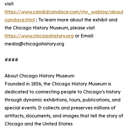
visit:
https://www.candidcandace.com/my_weblog/about-
candace.html
; To learn more about the exhibit and
the Chicago History Museum, please visit
https://www.chicagohistory.org
or Email:
media@chicagohistory.org
####
About Chicago History Museum
Founded in 1856, the Chicago History Museum is
dedicated to connecting people to Chicago’s history
through dynamic exhibitions, tours, publications, and
special events. It collects and preserves millions of
artifacts, documents, and images that tell the story of
Chicago and the United States