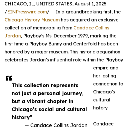
CHICAGO, IL, UNITED STATES, August 1, 2025
/
EINPresswire.com
/ -- In a groundbreaking first, the
Chicago History Museum
has acquired an exclusive
collection of memorabilia from
Candace Collins
Jordan
, Playboy’s Ms. December 1979, marking the
first time a Playboy Bunny and Centerfold has been
honored by a major museum. This historic acquisition
celebrates Jordan’s influential role within the Playboy
empire and
her lasting
connection to
This collection represents
Chicago’s
not just a personal journey,
cultural
but a vibrant chapter in
history.
Chicago’s social and cultural
history”
Candace
— Candace Collins Jordan