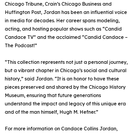
Chicago Tribune, Crain’s Chicago Business and
Huffington Post, Jordan has been an influential voice
in media for decades. Her career spans modeling,
acting, and hosting popular shows such as “Candid
Candace TV” and the acclaimed “Candid Candace –
The Podcast!”
“This collection represents not just a personal journey,
but a vibrant chapter in Chicago’s social and cultural
history,” said Jordan. “It is an honor to have these
pieces preserved and shared by the Chicago History
Museum, ensuring that future generations
understand the impact and legacy of this unique era
and of the man himself, Hugh M. Hefner.”
For more information on Candace Collins Jordan,