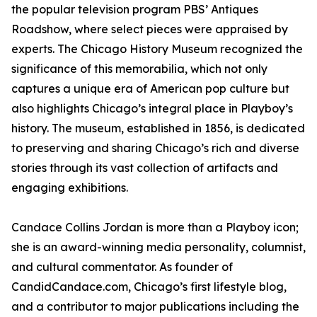
the popular television program PBS’ Antiques
Roadshow, where select pieces were appraised by
experts. The Chicago History Museum recognized the
significance of this memorabilia, which not only
captures a unique era of American pop culture but
also highlights Chicago’s integral place in Playboy’s
history. The museum, established in 1856, is dedicated
to preserving and sharing Chicago’s rich and diverse
stories through its vast collection of artifacts and
engaging exhibitions.
Candace Collins Jordan is more than a Playboy icon;
she is an award-winning media personality, columnist,
and cultural commentator. As founder of
CandidCandace.com, Chicago’s first lifestyle blog,
and a contributor to major publications including the