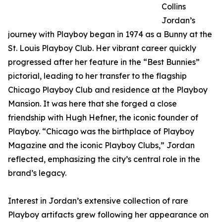
Collins
Jordan’s
journey with Playboy began in 1974 as a Bunny at the
St. Louis Playboy Club. Her vibrant career quickly
progressed after her feature in the “Best Bunnies”
pictorial, leading to her transfer to the flagship
Chicago Playboy Club and residence at the Playboy
Mansion. It was here that she forged a close
friendship with Hugh Hefner, the iconic founder of
Playboy. “Chicago was the birthplace of Playboy
Magazine and the iconic Playboy Clubs,” Jordan
reflected, emphasizing the city’s central role in the
brand’s legacy.
Interest in Jordan’s extensive collection of rare
Playboy artifacts grew following her appearance on