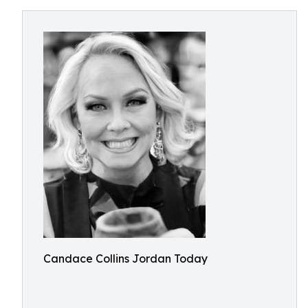
Candace Collins Jordan Today