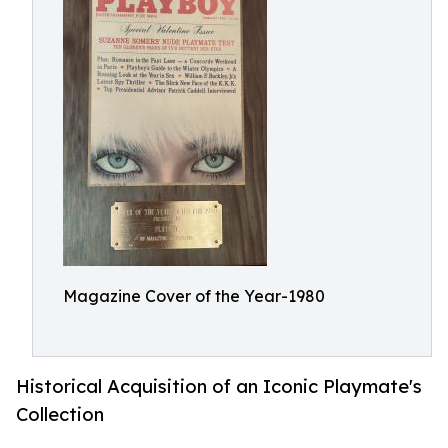
Magazine Cover of the Year-1980
Historical Acquisition of an Iconic Playmate's
Collection