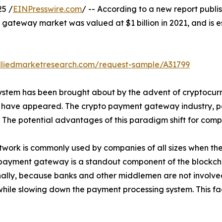
25 /
EINPresswire.com
/ -- According to a new report publis
gateway market was valued at $1 billion in 2021, and is es
lliedmarketresearch.com/request-sample/A31799
system has been brought about by the advent of cryptocurr
s have appeared. The crypto payment gateway industry, p
. The potential advantages of this paradigm shift for comp
ork is commonly used by companies of all sizes when they 
payment gateway is a standout component of the blockcha
nally, because banks and other middlemen are not involved
while slowing down the payment processing system. This fa