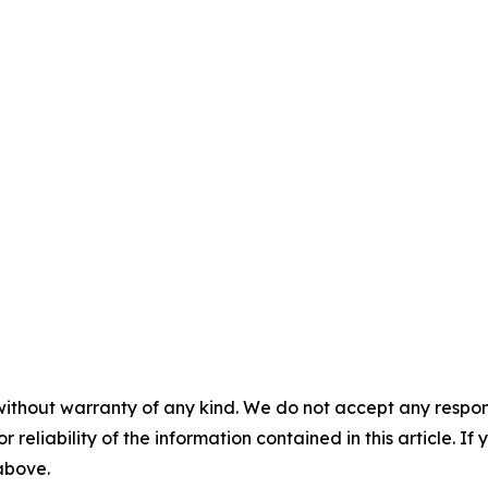
without warranty of any kind. We do not accept any responsib
r reliability of the information contained in this article. I
 above.