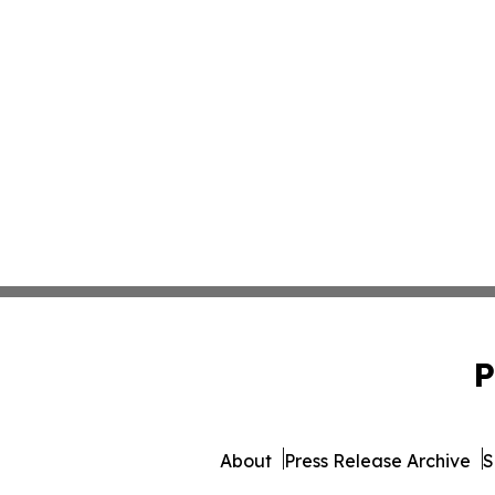
P
About
Press Release Archive
S