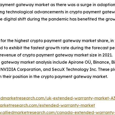
ayment gateway market as there was a surge in adoption 
ng technological advancements in crypto payment gateway
he digital shift during the pandemic has benefited the g
or the highest crypto payment gateway market share, in t
d to exhibit the fastest growth rate during the forecast 
 revenue of crypto payment gateway market size in 2021.
 gateway market analysis include Apirone OÜ, Binance, BitP
, NVIDIA Corporation, and SecuX Technology Inc. These pl
n their position in the crypto payment gateway market.
liedmarketresearch.com/uk-extended-warranty-market-A
marketresearch.com/extended-warranty-market
w.alliedmarketresearch.com/canada-extended-warranty