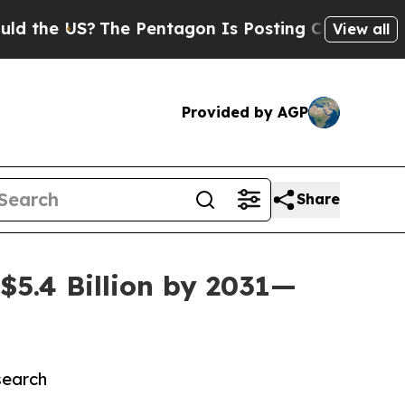
?
The Pentagon Is Posting Cryptic Biblical Mess
View all
Provided by AGP
Share
5.4 Billion by 2031—
search