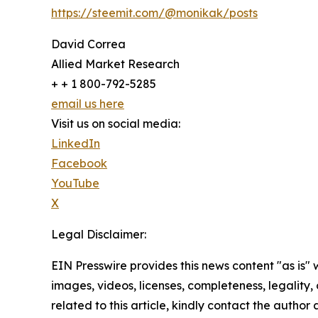
https://steemit.com/@monikak/posts
David Correa
Allied Market Research
+ + 1 800-792-5285
email us here
Visit us on social media:
LinkedIn
Facebook
YouTube
X
Legal Disclaimer:
EIN Presswire provides this news content "as is" 
images, videos, licenses, completeness, legality, o
related to this article, kindly contact the author