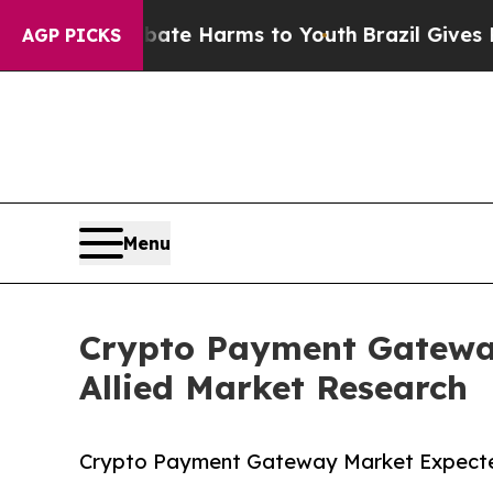
 to Abate Harms to Youth
Brazil Gives Parents So
AGP PICKS
Menu
Crypto Payment Gateway
Allied Market Research
Crypto Payment Gateway Market Expected 