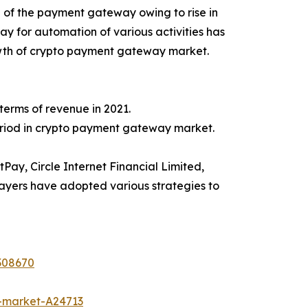
of the payment gateway owing to rise in
 for automation of various activities has
rowth of crypto payment gateway market.
erms of revenue in 2021.
period in crypto payment gateway market.
ay, Circle Internet Financial Limited,
ayers have adopted various strategies to
308670
-market-A24713