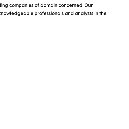
leading companies of domain concerned. Our
nowledgeable professionals and analysts in the