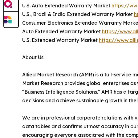
U.S. Auto Extended Warranty Market
https://w
U.S., Brazil & India Extended Warranty Market
h
Consumer Electronics Extended Warranty Mark
Auto Extended Warranty Market
https://www.a
U.S. Extended Warranty Market
https://www.al
About Us:
Allied Market Research (AMR) is a full-service m
Market Research provides global enterprises as
"Business Intelligence Solutions." AMR has a targe
decisions and achieve sustainable growth in the
We are in professional corporate relations with 
data tables and confirms utmost accuracy in our
encouraging everyone associated with the compan