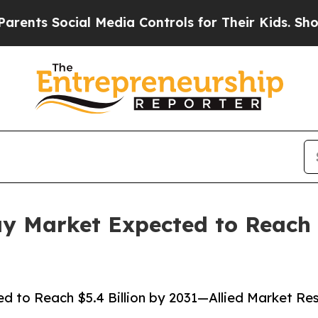
cial Media Controls for Their Kids. Should the US
 Market Expected to Reach $
to Reach $5.4 Billion by 2031—Allied Market Re