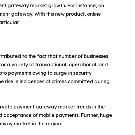
ment gateway market growth. For instance, on
ent gateway. With this new product, online
rticular.
ttributed to the fact that number of businesses
for a variety of transactional, operational, and
ypto payments owing to surge in security
 rise in incidences of crimes committed during
 crypto payment gateway market trends in the
and acceptance of mobile payments. Further, huge
teway market in the region.