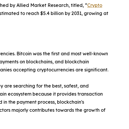
hed by Allied Market Research, titled, “
Crypto
timated to reach $5.4 billion by 2031, growing at
encies. Bitcoin was the first and most well-known
ayments on blockchains, and blockchain
anies accepting cryptocurrencies are significant.
are searching for the best, safest, and
in ecosystem because it provides transaction
 in the payment process, blockchain's
ctors majorly contributes towards the growth of