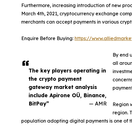
Furthermore, increasing introduction of new pro
March 4th, 2021, cryptocurrency exchange compa
merchants can accept payments in various cryptoc
Enquire Before Buying:
https://www.alliedmark
By end u
all arou
The key players operating in
investme
the crypto payment
concerns
gateway market analysis
payment
include Apirone OÜ, Binance,
BitPay”
— AMR
Region w
region. 
population adopting digital payments is one of 