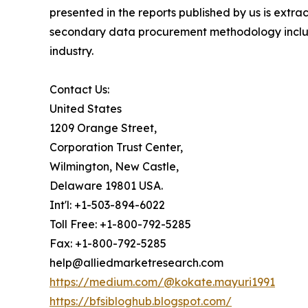
presented in the reports published by us is extr
secondary data procurement methodology include
industry.
Contact Us:
United States
1209 Orange Street,
Corporation Trust Center,
Wilmington, New Castle,
Delaware 19801 USA.
Int'l: +1-503-894-6022
Toll Free: +1-800-792-5285
Fax: +1-800-792-5285
help@alliedmarketresearch.com
https://medium.com/@kokate.mayuri1991
https://bfsibloghub.blogspot.com/