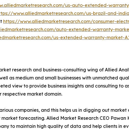
ww.alliedmarketresearch.com/us-auto-extended-warrant
ttps://www.alliedmarketresearch.com/us-brazil-and-ind
et
https://www.alliedmarketresearch.com/consumer-elec
lliedmarketresearch.com/auto-extended-warranty-marke
liedmarketresearch.com/us-extended-warranty-market-A
arket research and business-consulting wing of Allied Anal
 well as medium and small businesses with unmatched qual
ted view to provide business insights and consulting to ass
ir respective market domain.
various companies, and this helps us in digging out marke
 market forecasting. Allied Market Research CEO Pawan Ku
y to maintain high quality of data and help clients in e