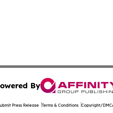
owered By
ubmit Press Release
Terms & Conditions
Copyright/DMCA