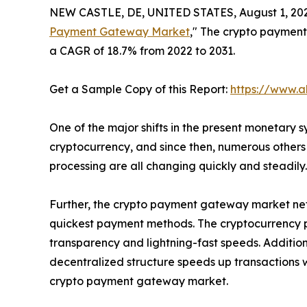
NEW CASTLE, DE, UNITED STATES, August 1, 20
Payment Gateway Market
," The crypto payment 
a CAGR of 18.7% from 2022 to 2031.
Get a Sample Copy of this Report:
https://www.a
One of the major shifts in the present monetary 
cryptocurrency, and since then, numerous other
processing are all changing quickly and steadily
Further, the crypto payment gateway market netw
quickest payment methods. The cryptocurrency 
transparency and lightning-fast speeds. Additio
decentralized structure speeds up transactions 
crypto payment gateway market.