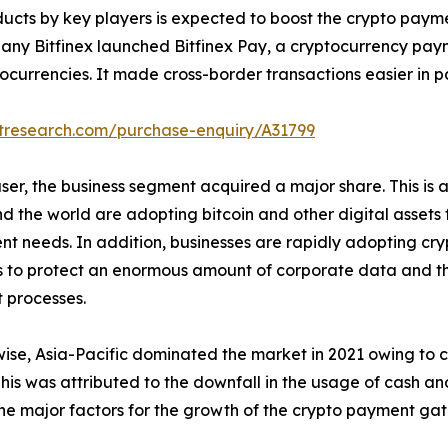
ducts by key players is expected to boost the crypto pay
ny Bitfinex launched Bitfinex Pay, a cryptocurrency paym
urrencies. It made cross-border transactions easier in pa
etresearch.com/purchase-enquiry/A31799
ser, the business segment acquired a major share. This is a
nd the world are adopting bitcoin and other digital assets 
nt needs. In addition, businesses are rapidly adopting cr
 to protect an enormous amount of corporate data and the
 processes.
ise, Asia-Pacific dominated the market in 2021 owing to
This was attributed to the downfall in the usage of cash 
the major factors for the growth of the crypto payment ga