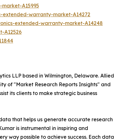
y-market-A15995
ia-extended-warranty-market-A14272
tronics-extended-warranty-market-A14248
t-A12526
11844
ytics LLP based in Wilmington, Delaware. Allied
ity of "Market Research Reports Insights" and
ist its clients to make strategic business
t data that helps us generate accurate research
mar is instrumental in inspiring and
very way possible to achieve success. Each data