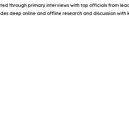
acted through primary interviews with top officials from 
s deep online and offline research and discussion with k