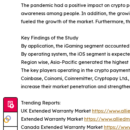
The pandemic had a positive impact on crypto p
awareness among people. In addition, the growi
fueled the growth of the market. Furthermore, t
Key Findings of the Study
By application, the iGaming segment accounted f
By operating system, the iOS segment is expecte
Region wise, Asia-Pacific generated the highest
The key players operating in the crypto payment
Coinbase, Coinomi, Coinremitter, Cryptopay Ltd.
increase their market penetration and strengthe
Trending Reports:
UK Extended Warranty Market
https://www.al
Extended Warranty Market
https://www.allied
Canada Extended Warranty Market
https://ww