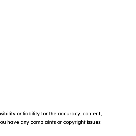
ility or liability for the accuracy, content,
f you have any complaints or copyright issues