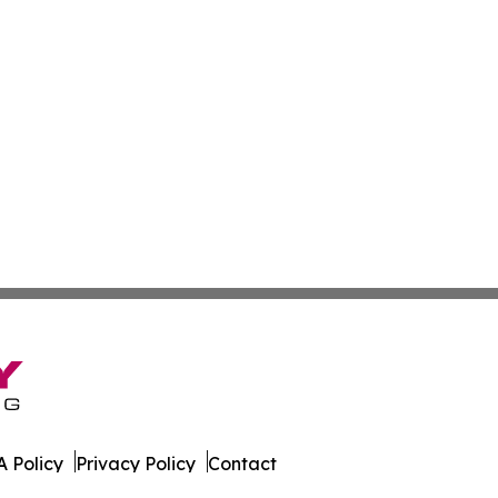
 Policy
Privacy Policy
Contact