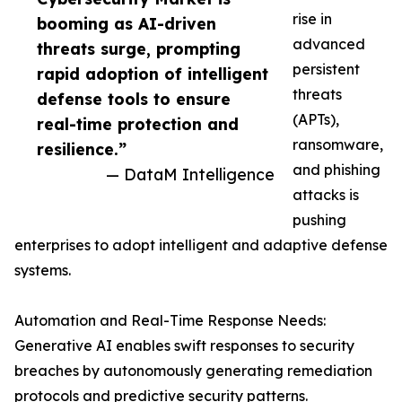
rise in
booming as AI-driven
advanced
threats surge, prompting
persistent
rapid adoption of intelligent
threats
defense tools to ensure
(APTs),
real-time protection and
ransomware,
resilience.”
and phishing
— DataM Intelligence
attacks is
pushing
enterprises to adopt intelligent and adaptive defense
systems.
Automation and Real-Time Response Needs:
Generative AI enables swift responses to security
breaches by autonomously generating remediation
protocols and predictive security patterns.