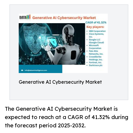
Generative AI Cybersecurity Market
The Generative AI Cybersecurity Market is
expected to reach at a CAGR of 41.32% during
the forecast period 2025-2032.