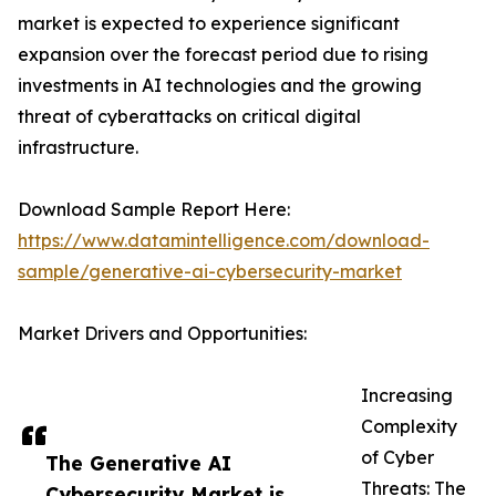
market is expected to experience significant
expansion over the forecast period due to rising
investments in AI technologies and the growing
threat of cyberattacks on critical digital
infrastructure.
Download Sample Report Here:
https://www.datamintelligence.com/download-
sample/generative-ai-cybersecurity-market
Market Drivers and Opportunities:
Increasing
Complexity
of Cyber
The Generative AI
Threats: The
Cybersecurity Market is