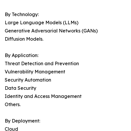
By Technology:
Large Language Models (LLMs)
Generative Adversarial Networks (GANs)
Diffusion Models.
By Application:
Threat Detection and Prevention
Vulnerability Management
Security Automation
Data Security
Identity and Access Management
Others.
By Deployment:
Cloud