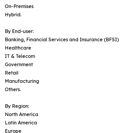
On-Premises
Hybrid.
By End-user:
Banking, Financial Services and Insurance (BFSI)
Healthcare
IT & Telecom
Government
Retail
Manufacturing
Others.
By Region:
North America
Latin America
Europe