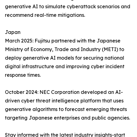
generative AI to simulate cyberattack scenarios and
recommend real-time mitigations.
Japan
March 2025: Fujitsu partnered with the Japanese
Ministry of Economy, Trade and Industry (METI) to
deploy generative AI models for securing national
digital infrastructure and improving cyber incident
response times.
October 2024: NEC Corporation developed an AI-
driven cyber threat intelligence platform that uses
generative algorithms to forecast emerging threats
targeting Japanese enterprises and public agencies.
Stay informed with the latest industry insights-start