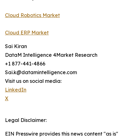
Cloud Robotics Market
Cloud ERP Market
Sai Kiran
DataM Intelligence 4Market Research
+1 877-441-4866
Sai.k@datamintelligence.com
Visit us on social media:
LinkedIn
X
Legal Disclaimer:
EIN Presswire provides this news content "as is"