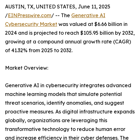
AUSTIN, TX, UNITED STATES, June 11, 2025
/
EINPresswire.com
/ -- The
Generative AI
Cybersecurity Market
was valued at $6.66 billion in
2024 and is projected to reach $105.95 billion by 2032,
growing at a compound annual growth rate (CAGR)
of 41.32% from 2025 to 2032.
Market Overview:
Generative AI in cybersecurity integrates advanced
machine learning models that simulate potential
threat scenarios, identify anomalies, and suggest
proactive measures. As digital infrastructure expands
globally, organizations are leveraging this
transformative technology to reduce human error
and increase efficiency in their cyber defenses. The