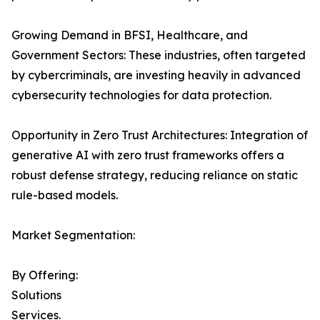
Growing Demand in BFSI, Healthcare, and
Government Sectors: These industries, often targeted
by cybercriminals, are investing heavily in advanced
cybersecurity technologies for data protection.
Opportunity in Zero Trust Architectures: Integration of
generative AI with zero trust frameworks offers a
robust defense strategy, reducing reliance on static
rule-based models.
Market Segmentation:
By Offering:
Solutions
Services.