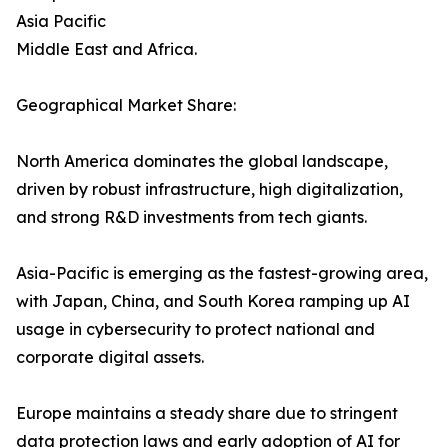
Asia Pacific
Middle East and Africa.
Geographical Market Share:
North America dominates the global landscape,
driven by robust infrastructure, high digitalization,
and strong R&D investments from tech giants.
Asia-Pacific is emerging as the fastest-growing area,
with Japan, China, and South Korea ramping up AI
usage in cybersecurity to protect national and
corporate digital assets.
Europe maintains a steady share due to stringent
data protection laws and early adoption of AI for