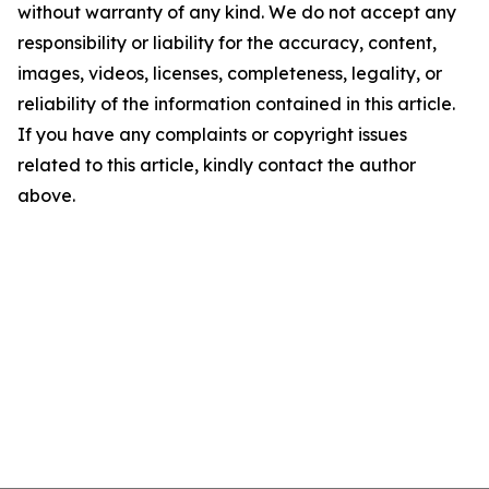
without warranty of any kind. We do not accept any
responsibility or liability for the accuracy, content,
images, videos, licenses, completeness, legality, or
reliability of the information contained in this article.
If you have any complaints or copyright issues
related to this article, kindly contact the author
above.