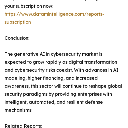
your subscription now:
https://www.datamintelligence.com/reports-
subscription
Conclusion:
The generative AI in cybersecurity market is
expected to grow rapidly as digital transformation
and cybersecurity risks coexist. With advances in AI
modeling, higher financing, and increased
awareness, this sector will continue to reshape global
security paradigms by providing enterprises with
intelligent, automated, and resilient defense
mechanisms.
Related Reports: