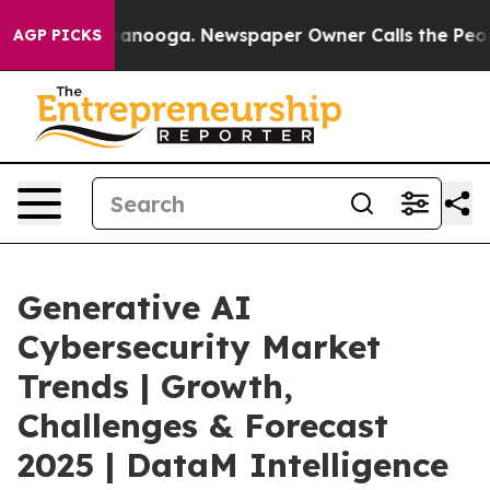
 Chattanooga. Newspaper Owner Calls the People Abru
AGP PICKS
Generative AI
Cybersecurity Market
Trends | Growth,
Challenges & Forecast
2025 | DataM Intelligence