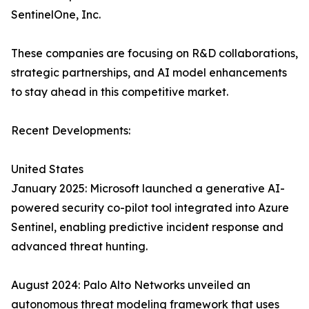
SentinelOne, Inc.
These companies are focusing on R&D collaborations,
strategic partnerships, and AI model enhancements
to stay ahead in this competitive market.
Recent Developments:
United States
January 2025: Microsoft launched a generative AI-
powered security co-pilot tool integrated into Azure
Sentinel, enabling predictive incident response and
advanced threat hunting.
August 2024: Palo Alto Networks unveiled an
autonomous threat modeling framework that uses