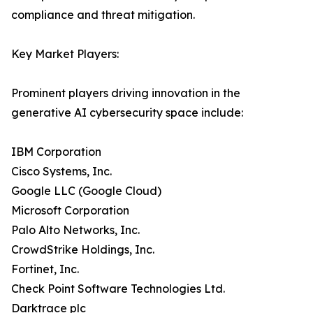
compliance and threat mitigation.
Key Market Players:
Prominent players driving innovation in the
generative AI cybersecurity space include:
IBM Corporation
Cisco Systems, Inc.
Google LLC (Google Cloud)
Microsoft Corporation
Palo Alto Networks, Inc.
CrowdStrike Holdings, Inc.
Fortinet, Inc.
Check Point Software Technologies Ltd.
Darktrace plc