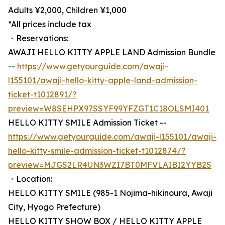
Adults ¥2,000, Children ¥1,000
*All prices include tax
・Reservations:
AWAJI HELLO KITTY APPLE LAND Admission Bundle
--
https://www.getyourguide.com/awaji-
l155101/awaji-hello-kitty-apple-land-admission-
ticket-t1012891/?
preview=W8SEHPX97SSYF99YFZGT1C18OLSMI401
HELLO KITTY SMILE Admission Ticket --
https://www.getyourguide.com/awaji-l155101/awaji-
hello-kitty-smile-admission-ticket-t1012874/?
preview=MJGS2LR4UN3WZI7BT0MFVLAIBI2YYB2S
・Location:
HELLO KITTY SMILE (985-1 Nojima-hikinoura, Awaji
City, Hyogo Prefecture)
HELLO KITTY SHOW BOX / HELLO KITTY APPLE