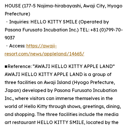
HOUSE (177-5 Nojima-hirabayashi, Awaji City, Hyogo
Prefecture)
・Inquiries: HELLO KITTY SMILE (Operated by
Pasona Furusato Incubation Inc.) TEL: +81 (0)799-70-
9037
・Access:
https://awaji-
resort.com/news/appleland/14665/
■Reference: “AWAJI HELLO KITTY APPLE LAND”
AWAJI HELLO KITTY APPLE LAND is a group of
three facilities on Awaji Island (Hyogo Prefecture,
Japan) developed by Pasona Furusato Incubation
Inc., where visitors can immerse themselves in the
world of Hello Kitty through shows, greetings, dining,
and shopping. The three facilities include the media
art restaurant HELLO KITTY SMILE, located by the