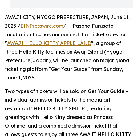
AWAJI CITY, HYOGO PREFECTURE, JAPAN, June 11,
2025 /
EINPresswire.com
/ -- Pasona Furusato
Incubation Inc. has announced that ticket sales for
"
AWAJI HELLO KITTY APPLE LAND
", a group of
three Hello Kitty facilities on Awaji Island (Hyogo
Prefecture, Japan), will be launched on major global
ticketing platform "Get Your Guide" from Sunday,
June 1, 2025.
Two types of tickets will be sold on Get Your Guide -
individual admission tickets to the media art
restaurant "HELLO KITTY SMILE", featuring
greetings with Hello Kitty dressed as Princess
Otohime, and a combined admission ticket that
allows guests to enjoy all three AWAJI HELLO KITTY