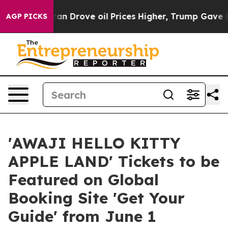
 With Iran Drove oil Prices Higher, Trump Gave Politi
AGP PICKS
'AWAJI HELLO KITTY
APPLE LAND' Tickets to be
Featured on Global
Booking Site 'Get Your
Guide' from June 1