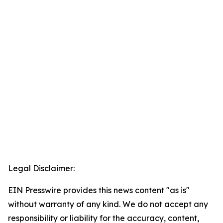
Legal Disclaimer:
EIN Presswire provides this news content "as is"
without warranty of any kind. We do not accept any
responsibility or liability for the accuracy, content,