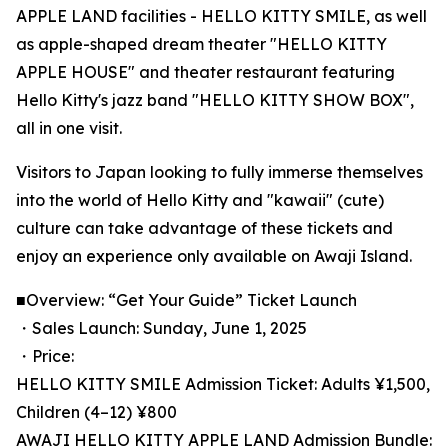
APPLE LAND facilities - HELLO KITTY SMILE, as well
as apple-shaped dream theater "HELLO KITTY
APPLE HOUSE" and theater restaurant featuring
Hello Kitty's jazz band "HELLO KITTY SHOW BOX",
all in one visit.
Visitors to Japan looking to fully immerse themselves
into the world of Hello Kitty and "kawaii" (cute)
culture can take advantage of these tickets and
enjoy an experience only available on Awaji Island.
■Overview: “Get Your Guide” Ticket Launch
・Sales Launch: Sunday, June 1, 2025
・Price:
HELLO KITTY SMILE Admission Ticket: Adults ¥1,500,
Children (4–12) ¥800
AWAJI HELLO KITTY APPLE LAND Admission Bundle: