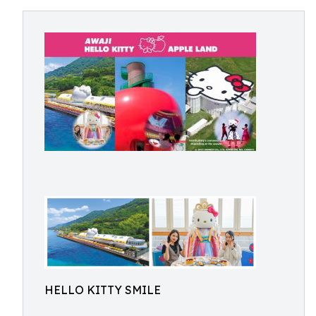
HELLO KITTY SMILE