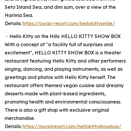
Seto Inland Sea, and dim sum, over a view of the
Harima Sea.
Details:
https://awaji-resort.com/hellokittysmile/
・Hello Kitty on the Hills: HELLO KITTY SHOW BOX
With a concept of "a facility full of surprises and
excitement", HELLO KITTY SHOW BOX is a theater
restaurant featuring Hello Kitty and other performers
singing, dancing, and playing instruments, as well as
greetings and photos with Hello Kitty herself. The
restaurant offers themed vegan cuisine and dreamy
desserts made with plant-based ingredients,
promoting health and environmental consciousness.
There is also a gift shop with exclusive original
merchandise.
Details:
https://awajiresort.com/hellokittyshowbox/