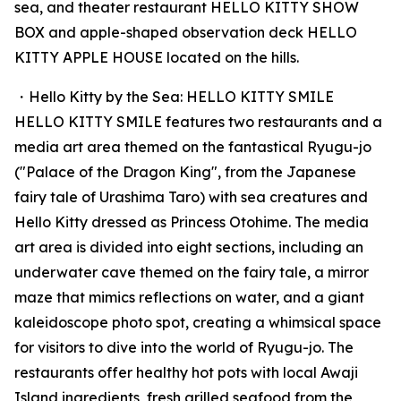
sea, and theater restaurant HELLO KITTY SHOW
BOX and apple-shaped observation deck HELLO
KITTY APPLE HOUSE located on the hills.
・Hello Kitty by the Sea: HELLO KITTY SMILE
HELLO KITTY SMILE features two restaurants and a
media art area themed on the fantastical Ryugu-jo
("Palace of the Dragon King", from the Japanese
fairy tale of Urashima Taro) with sea creatures and
Hello Kitty dressed as Princess Otohime. The media
art area is divided into eight sections, including an
underwater cave themed on the fairy tale, a mirror
maze that mimics reflections on water, and a giant
kaleidoscope photo spot, creating a whimsical space
for visitors to dive into the world of Ryugu-jo. The
restaurants offer healthy hot pots with local Awaji
Island ingredients, fresh grilled seafood from the