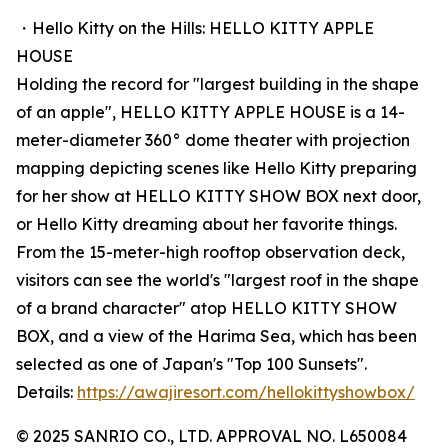
・Hello Kitty on the Hills: HELLO KITTY APPLE
HOUSE
Holding the record for "largest building in the shape
of an apple", HELLO KITTY APPLE HOUSE is a 14-
meter-diameter 360° dome theater with projection
mapping depicting scenes like Hello Kitty preparing
for her show at HELLO KITTY SHOW BOX next door,
or Hello Kitty dreaming about her favorite things.
From the 15-meter-high rooftop observation deck,
visitors can see the world's "largest roof in the shape
of a brand character" atop HELLO KITTY SHOW
BOX, and a view of the Harima Sea, which has been
selected as one of Japan's "Top 100 Sunsets".
Details:
https://awajiresort.com/hellokittyshowbox/
© 2025 SANRIO CO., LTD. APPROVAL NO. L650084