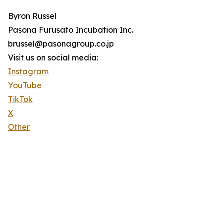
Byron Russel
Pasona Furusato Incubation Inc.
brussel@pasonagroup.co.jp
Visit us on social media:
Instagram
YouTube
TikTok
X
Other