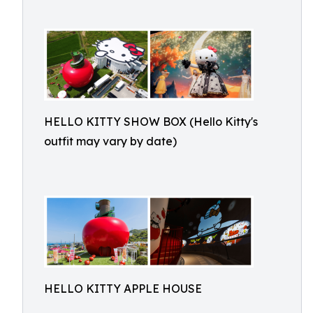
HELLO KITTY SHOW BOX (Hello Kitty's
outfit may vary by date)
HELLO KITTY APPLE HOUSE