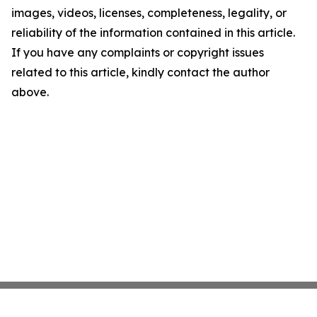
images, videos, licenses, completeness, legality, or
reliability of the information contained in this article.
If you have any complaints or copyright issues
related to this article, kindly contact the author
above.