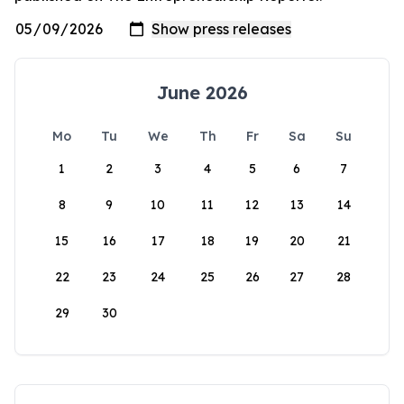
June 2026
Mo
Tu
We
Th
Fr
Sa
Su
1
2
3
4
5
6
7
8
9
10
11
12
13
14
15
16
17
18
19
20
21
22
23
24
25
26
27
28
29
30