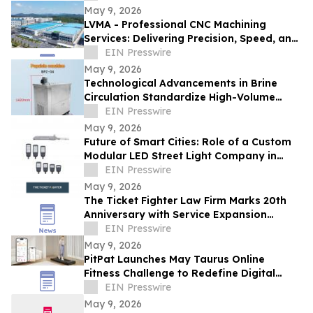
May 9, 2026
LVMA - Professional CNC Machining
Services: Delivering Precision, Speed, and
Reliability
EIN Presswire
May 9, 2026
Technological Advancements in Brine
Circulation Standardize High-Volume
Popsicle Production
EIN Presswire
May 9, 2026
Future of Smart Cities: Role of a Custom
Modular LED Street Light Company in
Intelligent Lighting
EIN Presswire
May 9, 2026
The Ticket Fighter Law Firm Marks 20th
Anniversary with Service Expansion
Across Central Florida
EIN Presswire
May 9, 2026
PitPat Launches May Taurus Online
Fitness Challenge to Redefine Digital
Fitness Through Gamified Daily Workouts
EIN Presswire
May 9, 2026