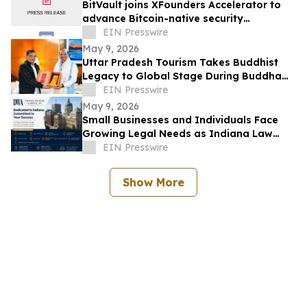
BitVault joins XFounders Accelerator to
advance Bitcoin-native security
architecture
EIN Presswire
May 9, 2026
Uttar Pradesh Tourism Takes Buddhist
Legacy to Global Stage During Buddha
Purnima Celebrations in Leh
EIN Presswire
May 9, 2026
Small Businesses and Individuals Face
Growing Legal Needs as Indiana Law
Firm Expands Focus Across Key Practice
EIN Presswire
Areas
Show More