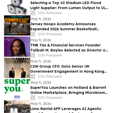
Selecting a Top 10 Stadium LED Flood
Light Supplier: From Lumen Output to UL
and ETL Compliance
EIN Presswire
May 9, 2026
Jersey Hoops Academy Announces
Expanded 2026 Summer Basketball
Training Programs
EIN Presswire
May 9, 2026
TMB Tax & Financial Services Founder
Talibah M. Bayles Selected as Director of
the Miles College Women’s Business
EIN Presswire
Center
May 9, 2026
C2W Group CFO Joins Senior UK
Government Engagement in Hong Kong
and Zhuhai
EIN Presswire
May 9, 2026
SuperYou Launches on Holland & Barrett
Online Marketplace, Bringing Microbiome
Skincare to the UK
EIN Presswire
May 9, 2026
Limo Rental APP Leverages AI Agentic