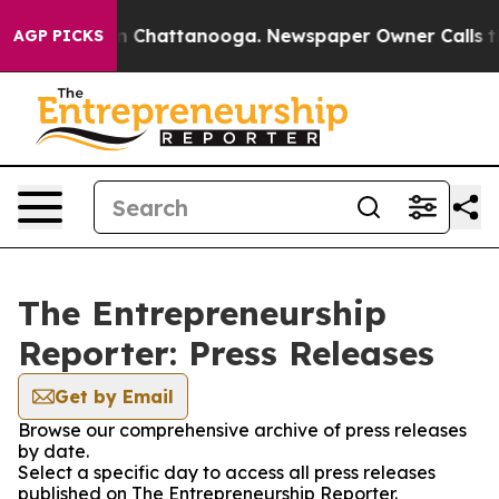
e
Chaos in Chattanooga. Newspaper Owner Calls the Pe
AGP PICKS
The Entrepreneurship
Reporter: Press Releases
Get by Email
Browse our comprehensive archive of press releases
by date.
Select a specific day to access all press releases
published on The Entrepreneurship Reporter.