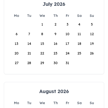
July 2026
Mo
Tu
We
Th
Fr
Sa
Su
1
2
3
4
5
6
7
8
9
10
11
12
13
14
15
16
17
18
19
20
21
22
23
24
25
26
27
28
29
30
31
August 2026
Mo
Tu
We
Th
Fr
Sa
Su