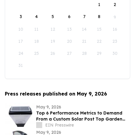
1
2
3
4
5
6
7
8
9
10
11
12
13
14
15
16
17
18
19
20
21
22
23
24
25
26
27
28
29
30
31
Press releases published on May 9, 2026
May 9, 2026
Top 6 Performance Metrics to Demand
From a Custom Solar Post Top Garden
Light Exporter Before Ordering
EIN Presswire
May 9, 2026