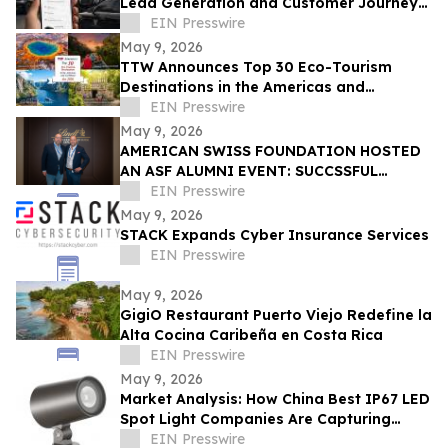
Lead Generation and Customer Journey
Automation
EIN Presswire
May 9, 2026
TTW Announces Top 30 Eco-Tourism
Destinations in the Americas and
Caribbean for 2026
EIN Presswire
May 9, 2026
AMERICAN SWISS FOUNDATION HOSTED
AN ASF ALUMNI EVENT: SUCCSSFUL
STORIES AT LINDT & SPRÜNGLI
EIN Presswire
May 9, 2026
STACK Expands Cyber Insurance Services
EIN Presswire
May 9, 2026
GigiO Restaurant Puerto Viejo Redefine la
Alta Cocina Caribeña en Costa Rica
EIN Presswire
May 9, 2026
Market Analysis: How China Best IP67 LED
Spot Light Companies Are Capturing
Share in Europe and the Middle East
EIN Presswire