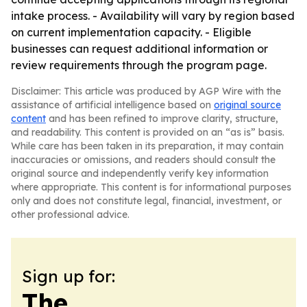
intake process. - Availability will vary by region based
on current implementation capacity. - Eligible
businesses can request additional information or
review requirements through the program page.
Disclaimer: This article was produced by AGP Wire with the
assistance of artificial intelligence based on
original source
content
and has been refined to improve clarity, structure,
and readability. This content is provided on an “as is” basis.
While care has been taken in its preparation, it may contain
inaccuracies or omissions, and readers should consult the
original source and independently verify key information
where appropriate. This content is for informational purposes
only and does not constitute legal, financial, investment, or
other professional advice.
Sign up for:
The