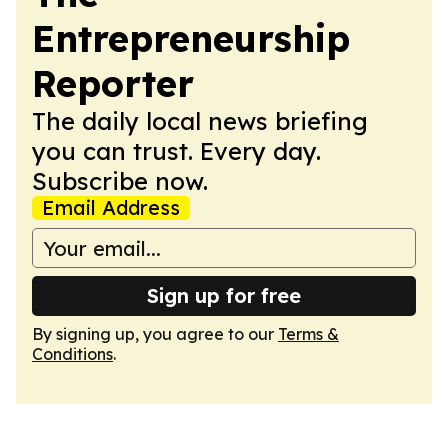
Entrepreneurship
Reporter
The daily local news briefing
you can trust. Every day.
Subscribe now.
Email Address
Sign up for free
By signing up, you agree to our
Terms &
Conditions
.