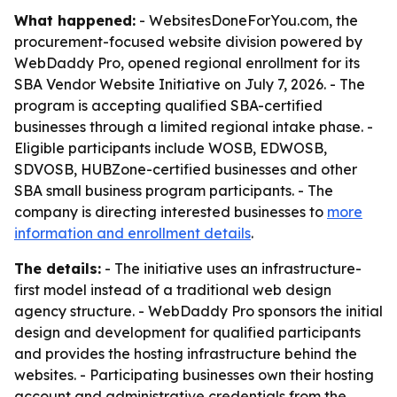
What happened:
- WebsitesDoneForYou.com, the
procurement-focused website division powered by
WebDaddy Pro, opened regional enrollment for its
SBA Vendor Website Initiative on July 7, 2026. - The
program is accepting qualified SBA-certified
businesses through a limited regional intake phase. -
Eligible participants include WOSB, EDWOSB,
SDVOSB, HUBZone-certified businesses and other
SBA small business program participants. - The
company is directing interested businesses to
more
information and enrollment details
.
The details:
- The initiative uses an infrastructure-
first model instead of a traditional web design
agency structure. - WebDaddy Pro sponsors the initial
design and development for qualified participants
and provides the hosting infrastructure behind the
websites. - Participating businesses own their hosting
account and administrative credentials from the