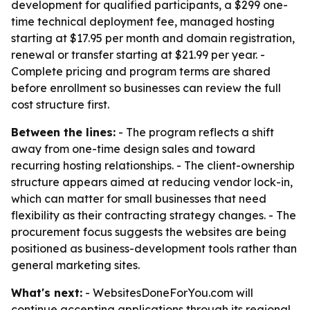
development for qualified participants, a $299 one-
time technical deployment fee, managed hosting
starting at $17.95 per month and domain registration,
renewal or transfer starting at $21.99 per year. -
Complete pricing and program terms are shared
before enrollment so businesses can review the full
cost structure first.
Between the lines:
- The program reflects a shift
away from one-time design sales and toward
recurring hosting relationships. - The client-ownership
structure appears aimed at reducing vendor lock-in,
which can matter for small businesses that need
flexibility as their contracting strategy changes. - The
procurement focus suggests the websites are being
positioned as business-development tools rather than
general marketing sites.
What's next:
- WebsitesDoneForYou.com will
continue accepting applications through its regional