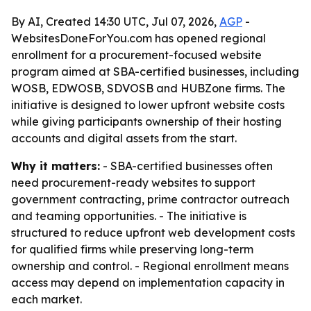
By AI, Created 14:30 UTC, Jul 07, 2026,
AGP
-
WebsitesDoneForYou.com has opened regional
enrollment for a procurement-focused website
program aimed at SBA-certified businesses, including
WOSB, EDWOSB, SDVOSB and HUBZone firms. The
initiative is designed to lower upfront website costs
while giving participants ownership of their hosting
accounts and digital assets from the start.
Why it matters:
- SBA-certified businesses often
need procurement-ready websites to support
government contracting, prime contractor outreach
and teaming opportunities. - The initiative is
structured to reduce upfront web development costs
for qualified firms while preserving long-term
ownership and control. - Regional enrollment means
access may depend on implementation capacity in
each market.