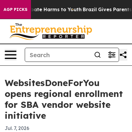
 Fund to Abate Harms to Youth
Brazil Gives Parents Soc
AGP PICKS
WebsitesDoneForYou
opens regional enrollment
for SBA vendor website
initiative
Jul. 7, 2026