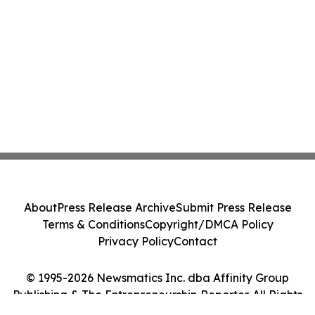
About
Press Release Archive
Submit Press Release
Terms & Conditions
Copyright/DMCA Policy
Privacy Policy
Contact
© 1995-2026 Newsmatics Inc. dba Affinity Group
Publishing & The Entrepreneurship Reporter. All Rights
Reserved.