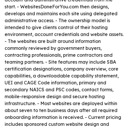
start. - WebsitesDoneForYou.com then designs,
develops and maintains each site using delegated
administrative access. - The ownership model is
intended to give clients control of their hosting
environment, account credentials and website assets.
- The websites are built around information
commonly reviewed by government buyers,
contracting professionals, prime contractors and
teaming partners. - Site features may include SBA
certification designations, company overview, core
capabilities, a downloadable capability statement,
UEI and CAGE Code information, primary and
secondary NAICS and PSC codes, contact forms,
mobile-responsive design and secure hosting
infrastructure. - Most websites are deployed within
about seven to ten business days after all required
onboarding information is received. - Current pricing
includes sponsored custom website design and