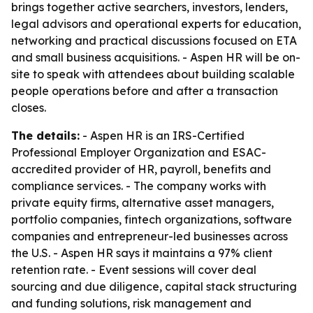
brings together active searchers, investors, lenders,
legal advisors and operational experts for education,
networking and practical discussions focused on ETA
and small business acquisitions. - Aspen HR will be on-
site to speak with attendees about building scalable
people operations before and after a transaction
closes.
The details:
- Aspen HR is an IRS-Certified
Professional Employer Organization and ESAC-
accredited provider of HR, payroll, benefits and
compliance services. - The company works with
private equity firms, alternative asset managers,
portfolio companies, fintech organizations, software
companies and entrepreneur-led businesses across
the U.S. - Aspen HR says it maintains a 97% client
retention rate. - Event sessions will cover deal
sourcing and due diligence, capital stack structuring
and funding solutions, risk management and