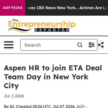
 Narrative was CBS News New York...
Airlines Are Lobb
AGP PICKS
Aspen HR to join ETA Deal
Team Day in New York
City
Jul. 7, 2026
By AI, Created 05:26 UTC, Jul 07, 2026,
AGP
-