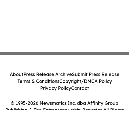
About
Press Release Archive
Submit Press Release
Terms & Conditions
Copyright/DMCA Policy
Privacy Policy
Contact
© 1995-2026 Newsmatics Inc. dba Affinity Group
Publishing & The Entrepreneurship Reporter. All Rights
Reserved.