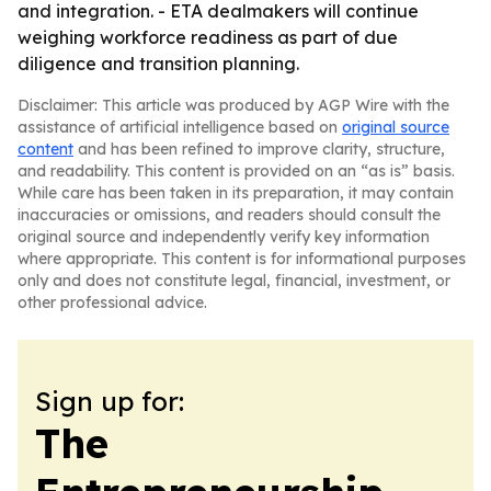
and integration. - ETA dealmakers will continue
weighing workforce readiness as part of due
diligence and transition planning.
Disclaimer: This article was produced by AGP Wire with the
assistance of artificial intelligence based on
original source
content
and has been refined to improve clarity, structure,
and readability. This content is provided on an “as is” basis.
While care has been taken in its preparation, it may contain
inaccuracies or omissions, and readers should consult the
original source and independently verify key information
where appropriate. This content is for informational purposes
only and does not constitute legal, financial, investment, or
other professional advice.
Sign up for:
The