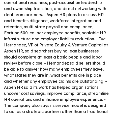
operational readiness, post-acquisition leadership
and ownership transition, and direct networking with
deal team partners. - Aspen HR plans to discuss HR
and benefits diligence, workforce integration and
retention, multi-state payroll and compliance,
Fortune 500-caliber employee benefits, scalable HR
infrastructure and employer liability reduction. - Tye
Hernandez, VP of Private Equity & Venture Capital at
Aspen HR, said searchers buying lean businesses
should complete at least a basic people and labor
review before close. - Hernandez said sellers should
be able to answer how many employees they have,
what states they are in, what benefits are in place
and whether any employee claims are outstanding. -
Aspen HR said its work has helped organizations
uncover cost savings, improve compliance, streamline
HR operations and enhance employee experience. -
The company also says its service model is designed
to act as a strategic partner rather than a traditional