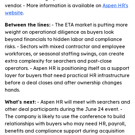
vendor. - More information is available on
Aspen HR's
website
.
Between the lines:
- The ETA market is putting more
weight on operational diligence as buyers look
beyond financials to hidden labor and compliance
risks. - Sectors with mixed contractor and employee
workforces, or seasonal staffing swings, can create
extra complexity for searchers and post-close
operators. - Aspen HR is positioning itself as a support
layer for buyers that need practical HR infrastructure
before a deal closes and after ownership changes
hands.
What's next:
- Aspen HR will meet with searchers and
other deal participants during the June 24 event. -
The company is likely to use the conference to build
relationships with buyers who may need HR, payroll,
benefits and compliance support during acquisition