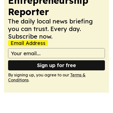
Entrepreneurship
Reporter
The daily local news briefing
you can trust. Every day.
Subscribe now.
Email Address
Sign up for free
By signing up, you agree to our
Terms &
Conditions
.