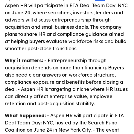
Aspen HR will participate in ETA Deal Team Day: NYC
on June 24, where searchers, investors, lenders and
advisors will discuss entrepreneurship through
acquisition and small business deals. The company
plans to share HR and compliance guidance aimed
at helping buyers evaluate workforce risks and build
smoother post-close transitions.
Why it matters:
- Entrepreneurship through
acquisition depends on more than financing. Buyers
also need clear answers on workforce structure,
compliance exposure and benefits before closing a
deal. - Aspen HR is targeting a niche where HR issues
can directly affect enterprise value, employee
retention and post-acquisition stability.
What happened:
- Aspen HR will participate in ETA
Deal Team Day: NYC, hosted by the Search Fund
Coalition on June 24 in New York City. - The event