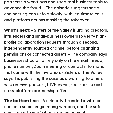
partnership workflows and used real business tools to
advance the fraud. - The episode suggests social
engineering can unfold slowly, with legitimate calls
and platform actions masking the takeover.
What's next:
- Sisters of the Valley is urging creators,
influencers and small-business owners to verify high-
profile collaboration requests through a second,
independently sourced channel before changing
permissions or connected assets. - The company says
businesses should not rely only on the email thread,
phone number, Zoom meeting or contact information
that came with the invitation. - Sisters of the Valley
says it is publishing the case as a warning to others
who receive podcast, LIVE event, sponsorship and
cross-platform partnership offers.
The bottom line:
- A celebrity-branded invitation
can be a social engineering weapon, and the safest
next step is to verify it outside the original