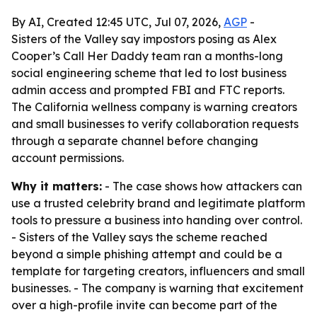
By AI, Created 12:45 UTC, Jul 07, 2026,
AGP
-
Sisters of the Valley say impostors posing as Alex
Cooper’s Call Her Daddy team ran a months-long
social engineering scheme that led to lost business
admin access and prompted FBI and FTC reports.
The California wellness company is warning creators
and small businesses to verify collaboration requests
through a separate channel before changing
account permissions.
Why it matters:
- The case shows how attackers can
use a trusted celebrity brand and legitimate platform
tools to pressure a business into handing over control.
- Sisters of the Valley says the scheme reached
beyond a simple phishing attempt and could be a
template for targeting creators, influencers and small
businesses. - The company is warning that excitement
over a high-profile invite can become part of the