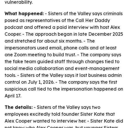
vulnerability.
What happened:
- Sisters of the Valley says criminals
posed as representatives of the Call Her Daddy
podcast and offered a paid interview with host Alex
Cooper. - The approach began in late December 2025
and stretched for about six months. - The
impersonators used email, phone calls and at least
one Zoom meeting to build trust. - The company says
the fake team guided staff through changes tied to
social media collaboration and event-management
tools. - Sisters of the Valley says it lost business admin
control on July 1, 2026. - The company says the first
suspicious call tied to the impersonation happened on
April 17.
The details:
- Sisters of the Valley says two
employees excitedly told founder Sister Kate that
Alex Cooper wanted to interview her. - Sister Kate did
not know who Alex Cooper was, but younger Sisters