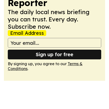
Reporter
The daily local news briefing
you can trust. Every day.
Subscribe now.
Email Address
Sign up for free
By signing up, you agree to our
Terms &
Conditions
.