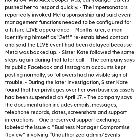
pushed her to respond quickly. - The impersonators
reportedly invoked Meta sponsorship and said event-
management functions needed to be configured for
a future LIVE appearance. - Months later, a man
identifying himself as “Jeff” re-established contact
and said the LIVE event had been delayed because
Meta was backed up. - Sister Kate followed the same
steps again during that later call. - The company says
its public Facebook and Instagram accounts kept
posting normally, so followers had no visible sign of
trouble. - During the later investigation, Sister Kate
found that her privileges over her own business assets
had been suspended on April 17. - The company says
the documentation includes emails, messages,
telephone records, dates, screenshots and support
interactions. - One preserved support exchange
labeled the issue a “Business Manager Compromise
Review” involving “Unauthorized admin/Events