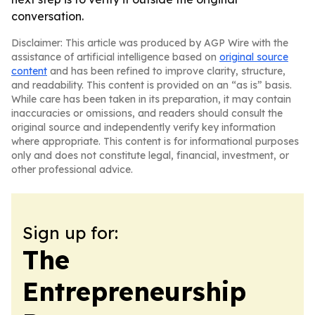
conversation.
Disclaimer: This article was produced by AGP Wire with the
assistance of artificial intelligence based on
original source
content
and has been refined to improve clarity, structure,
and readability. This content is provided on an “as is” basis.
While care has been taken in its preparation, it may contain
inaccuracies or omissions, and readers should consult the
original source and independently verify key information
where appropriate. This content is for informational purposes
only and does not constitute legal, financial, investment, or
other professional advice.
Sign up for:
The
Entrepreneurship