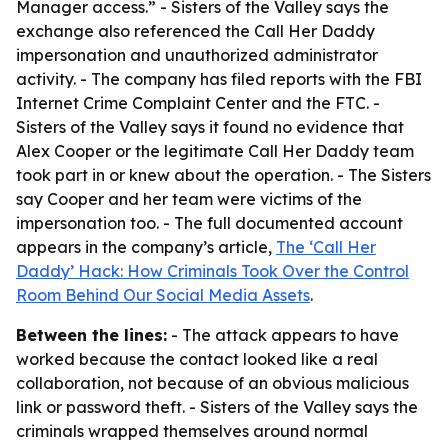
Manager access.” - Sisters of the Valley says the
exchange also referenced the Call Her Daddy
impersonation and unauthorized administrator
activity. - The company has filed reports with the FBI
Internet Crime Complaint Center and the FTC. -
Sisters of the Valley says it found no evidence that
Alex Cooper or the legitimate Call Her Daddy team
took part in or knew about the operation. - The Sisters
say Cooper and her team were victims of the
impersonation too. - The full documented account
appears in the company’s article,
The ‘Call Her
Daddy’ Hack: How Criminals Took Over the Control
Room Behind Our Social Media Assets
.
Between the lines:
- The attack appears to have
worked because the contact looked like a real
collaboration, not because of an obvious malicious
link or password theft. - Sisters of the Valley says the
criminals wrapped themselves around normal