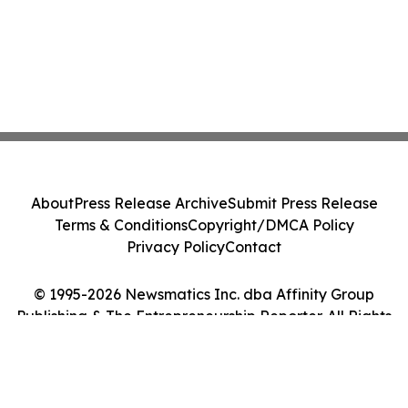
About
Press Release Archive
Submit Press Release
Terms & Conditions
Copyright/DMCA Policy
Privacy Policy
Contact
© 1995-2026 Newsmatics Inc. dba Affinity Group
Publishing & The Entrepreneurship Reporter. All Rights
Reserved.
Cookie Settings / Your Privacy Choices