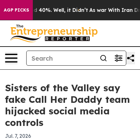
 Around 40%. Well, it Didn’t
As war With Iran Drove 
AGP PICKS
Sisters of the Valley say
fake Call Her Daddy team
hijacked social media
controls
Jul. 7, 2026