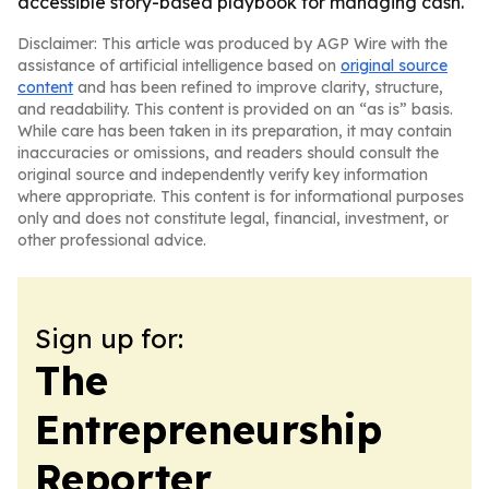
accessible story-based playbook for managing cash.
Disclaimer: This article was produced by AGP Wire with the
assistance of artificial intelligence based on
original source
content
and has been refined to improve clarity, structure,
and readability. This content is provided on an “as is” basis.
While care has been taken in its preparation, it may contain
inaccuracies or omissions, and readers should consult the
original source and independently verify key information
where appropriate. This content is for informational purposes
only and does not constitute legal, financial, investment, or
other professional advice.
Sign up for:
The
Entrepreneurship
Reporter