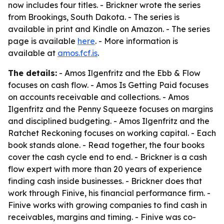
now includes four titles. - Brickner wrote the series
from Brookings, South Dakota. - The series is
available in print and Kindle on Amazon. - The series
page is available
here
. - More information is
available at
amos.fcf.is
.
The details:
-
Amos Ilgenfritz and the Ebb & Flow
focuses on cash flow. -
Amos Is Getting Paid
focuses
on accounts receivable and collections. -
Amos
Ilgenfritz and the Penny Squeeze
focuses on margins
and disciplined budgeting. -
Amos Ilgenfritz and the
Ratchet Reckoning
focuses on working capital. - Each
book stands alone. - Read together, the four books
cover the cash cycle end to end. - Brickner is a cash
flow expert with more than 20 years of experience
finding cash inside businesses. - Brickner does that
work through Finive, his financial performance firm. -
Finive works with growing companies to find cash in
receivables, margins and timing. - Finive was co-