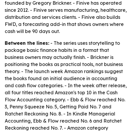
founded by Gregory Brickner. - Finive has operated
since 2012. - Finive serves manufacturing, healthcare,
distribution and services clients. - Finive also builds
FWD, a forecasting add-in that shows owners where
cash will be 90 days out.
Between the lines:
- The series uses storytelling to
package basic finance habits in a format that
business owners may actually finish. - Brickner is
positioning the books as practical tools, not business
theory. - The launch week Amazon rankings suggest
the books found an initial audience in accounting
and cash flow categories. - In the week after release,
all four titles reached Amazon's top 10 in the Cash
Flow Accounting category. -
Ebb & Flow
reached No.
3,
Penny Squeeze
No. 5,
Getting Paid
No. 7 and
Ratchet Reckoning
No. 8. - In Kindle Managerial
Accounting,
Ebb & Flow
reached No. 6 and
Ratchet
Reckoning
reached No. 7. - Amazon category