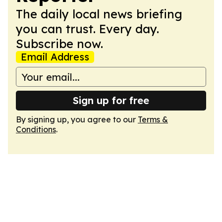
The daily local news briefing
you can trust. Every day.
Subscribe now.
Email Address
Sign up for free
By signing up, you agree to our
Terms &
Conditions
.