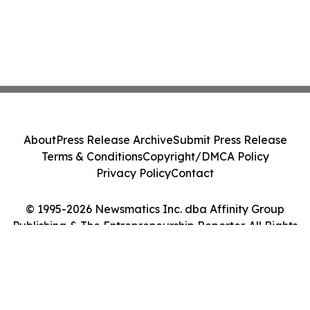
About
Press Release Archive
Submit Press Release
Terms & Conditions
Copyright/DMCA Policy
Privacy Policy
Contact
© 1995-2026 Newsmatics Inc. dba Affinity Group
Publishing & The Entrepreneurship Reporter. All Rights
Reserved.
Cookie Settings / Your Privacy Choices