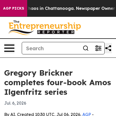
Collapse
Chaos in Chattanooga. Newspaper Owner Calls
AGP PICKS
Gregory Brickner
completes four-book Amos
Ilgenfritz series
Jul. 6, 2026
By AI, Created 10:30 UTC, Jul 06, 2026,
AGP
-