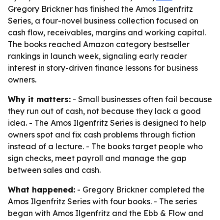
Gregory Brickner has finished the Amos Ilgenfritz
Series, a four-novel business collection focused on
cash flow, receivables, margins and working capital.
The books reached Amazon category bestseller
rankings in launch week, signaling early reader
interest in story-driven finance lessons for business
owners.
Why it matters:
- Small businesses often fail because
they run out of cash, not because they lack a good
idea. - The Amos Ilgenfritz Series is designed to help
owners spot and fix cash problems through fiction
instead of a lecture. - The books target people who
sign checks, meet payroll and manage the gap
between sales and cash.
What happened:
- Gregory Brickner completed the
Amos Ilgenfritz Series with four books. - The series
began with
Amos Ilgenfritz and the Ebb & Flow
and