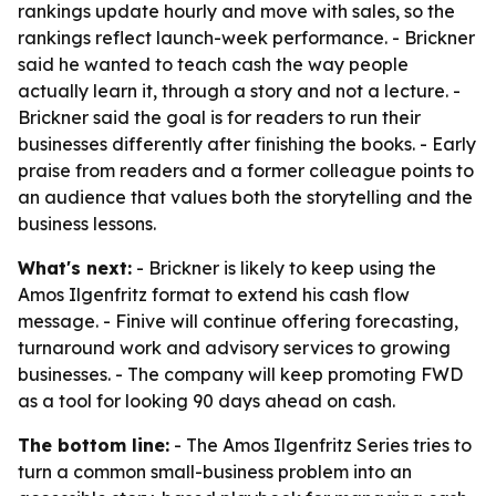
rankings update hourly and move with sales, so the
rankings reflect launch-week performance. - Brickner
said he wanted to teach cash the way people
actually learn it, through a story and not a lecture. -
Brickner said the goal is for readers to run their
businesses differently after finishing the books. - Early
praise from readers and a former colleague points to
an audience that values both the storytelling and the
business lessons.
What's next:
- Brickner is likely to keep using the
Amos Ilgenfritz format to extend his cash flow
message. - Finive will continue offering forecasting,
turnaround work and advisory services to growing
businesses. - The company will keep promoting FWD
as a tool for looking 90 days ahead on cash.
The bottom line:
- The Amos Ilgenfritz Series tries to
turn a common small-business problem into an