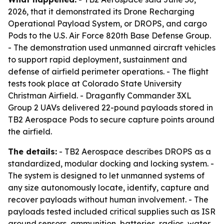
2026, that it demonstrated its Drone Recharging
Operational Payload System, or DROPS, and cargo
Pods to the U.S. Air Force 820th Base Defense Group.
- The demonstration used unmanned aircraft vehicles
to support rapid deployment, sustainment and
defense of airfield perimeter operations. - The flight
tests took place at Colorado State University
Christman Airfield. - Draganfly Commander 3XL
Group 2 UAVs delivered 22-pound payloads stored in
TB2 Aerospace Pods to secure capture points around
the airfield.
The details:
- TB2 Aerospace describes DROPS as a
standardized, modular docking and locking system. -
The system is designed to let unmanned systems of
any size autonomously locate, identify, capture and
recover payloads without human involvement. - The
payloads tested included critical supplies such as ISR
ground sensors, ammunition, batteries, radios, water