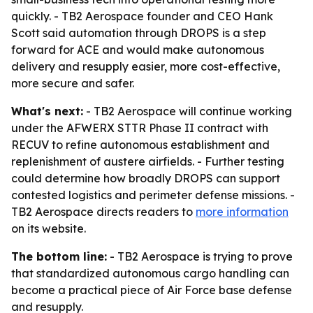
quickly. - TB2 Aerospace founder and CEO Hank
Scott said automation through DROPS is a step
forward for ACE and would make autonomous
delivery and resupply easier, more cost-effective,
more secure and safer.
What's next:
- TB2 Aerospace will continue working
under the AFWERX STTR Phase II contract with
RECUV to refine autonomous establishment and
replenishment of austere airfields. - Further testing
could determine how broadly DROPS can support
contested logistics and perimeter defense missions. -
TB2 Aerospace directs readers to
more information
on its website.
The bottom line:
- TB2 Aerospace is trying to prove
that standardized autonomous cargo handling can
become a practical piece of Air Force base defense
and resupply.