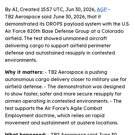
By AI, Created 15:57 UTC, Jun 30, 2026,
AGP
-
TB2 Aerospace said June 30, 2026, that it
demonstrated its DROPS payload system with the U.S.
Air Force 820th Base Defense Group at a Colorado
airfield. The test showed unmanned aircraft
delivering cargo to support airfield perimeter
defense and autostained resupply in contested
environments.
Why it matters:
- TB2 Aerospace is pushing
autonomous cargo delivery closer to military use for
airfield defense. - The demonstration was designed
to show faster, safer and more secure resupply for
airmen operating in contested environments. - The
test supports the Air Force’s Agile Combat
Employment doctrine, which relies on rapid
movement and sustainment at austere locations.
What happened:
- TB2 Aerospace said June 30,