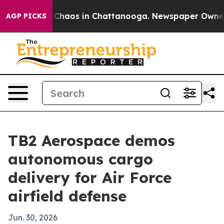
 Collapse
Chaos in Chattanooga. Newspaper Owner Call
AGP PICKS
TB2 Aerospace demos
autonomous cargo
delivery for Air Force
airfield defense
Jun. 30, 2026