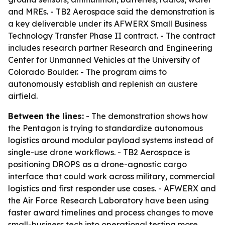
and MREs. - TB2 Aerospace said the demonstration is
a key deliverable under its AFWERX Small Business
Technology Transfer Phase II contract. - The contract
includes research partner Research and Engineering
Center for Unmanned Vehicles at the University of
Colorado Boulder. - The program aims to
autonomously establish and replenish an austere
airfield.
Between the lines:
- The demonstration shows how
the Pentagon is trying to standardize autonomous
logistics around modular payload systems instead of
single-use drone workflows. - TB2 Aerospace is
positioning DROPS as a drone-agnostic cargo
interface that could work across military, commercial
logistics and first responder use cases. - AFWERX and
the Air Force Research Laboratory have been using
faster award timelines and process changes to move
small-business tech into operational testing more