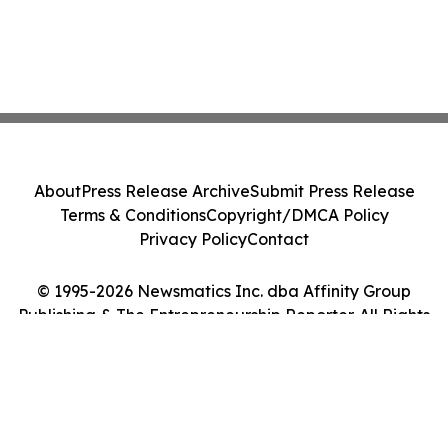
About
Press Release Archive
Submit Press Release
Terms & Conditions
Copyright/DMCA Policy
Privacy Policy
Contact
© 1995-2026 Newsmatics Inc. dba Affinity Group
Publishing & The Entrepreneurship Reporter. All Rights
Reserved.
Cookie Settings / Your Privacy Choices