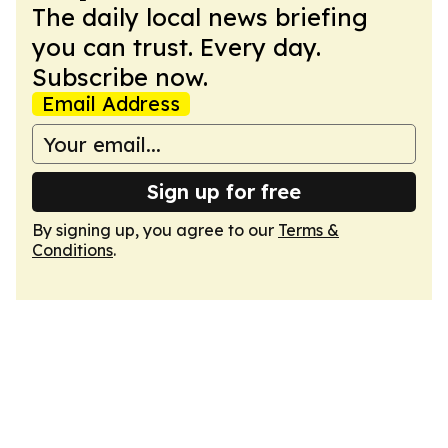
The daily local news briefing
you can trust. Every day.
Subscribe now.
Email Address
Sign up for free
By signing up, you agree to our
Terms &
Conditions
.