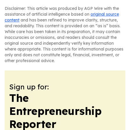
Disclaimer: This article was produced by AGP Wire with the
assistance of artificial intelligence based on
original source
content
and has been refined to improve clarity, structure,
and readability. This content is provided on an “as is” basis.
While care has been taken in its preparation, it may contain
inaccuracies or omissions, and readers should consult the
original source and independently verify key information
where appropriate. This content is for informational purposes
only and does not constitute legal, financial, investment, or
other professional advice.
Sign up for:
The
Entrepreneurship
Reporter