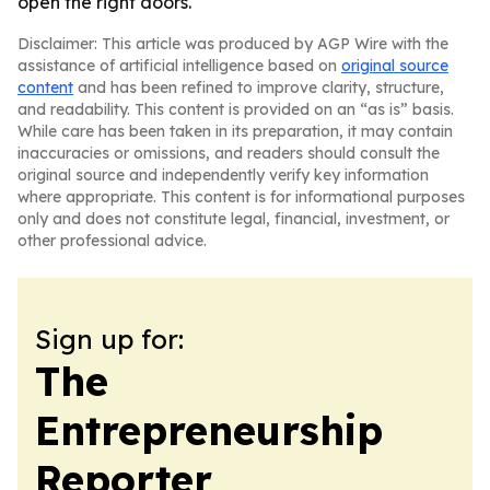
open the right doors.
Disclaimer: This article was produced by AGP Wire with the
assistance of artificial intelligence based on
original source
content
and has been refined to improve clarity, structure,
and readability. This content is provided on an “as is” basis.
While care has been taken in its preparation, it may contain
inaccuracies or omissions, and readers should consult the
original source and independently verify key information
where appropriate. This content is for informational purposes
only and does not constitute legal, financial, investment, or
other professional advice.
Sign up for:
The
Entrepreneurship
Reporter