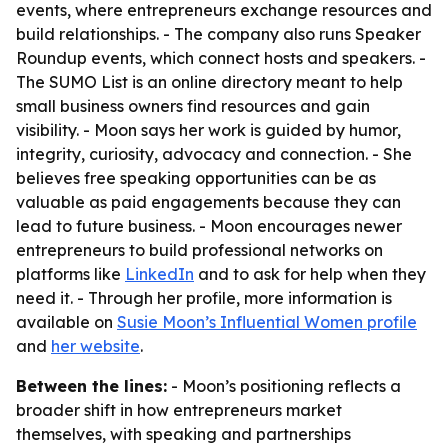
events, where entrepreneurs exchange resources and
build relationships. - The company also runs Speaker
Roundup events, which connect hosts and speakers. -
The SUMO List is an online directory meant to help
small business owners find resources and gain
visibility. - Moon says her work is guided by humor,
integrity, curiosity, advocacy and connection. - She
believes free speaking opportunities can be as
valuable as paid engagements because they can
lead to future business. - Moon encourages newer
entrepreneurs to build professional networks on
platforms like
LinkedIn
and to ask for help when they
need it. - Through her profile, more information is
available on
Susie Moon’s Influential Women profile
and
her website
.
Between the lines:
- Moon’s positioning reflects a
broader shift in how entrepreneurs market
themselves, with speaking and partnerships