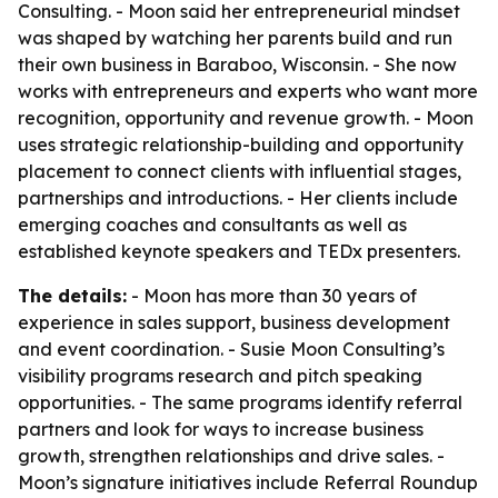
Consulting. - Moon said her entrepreneurial mindset
was shaped by watching her parents build and run
their own business in Baraboo, Wisconsin. - She now
works with entrepreneurs and experts who want more
recognition, opportunity and revenue growth. - Moon
uses strategic relationship-building and opportunity
placement to connect clients with influential stages,
partnerships and introductions. - Her clients include
emerging coaches and consultants as well as
established keynote speakers and TEDx presenters.
The details:
- Moon has more than 30 years of
experience in sales support, business development
and event coordination. - Susie Moon Consulting’s
visibility programs research and pitch speaking
opportunities. - The same programs identify referral
partners and look for ways to increase business
growth, strengthen relationships and drive sales. -
Moon’s signature initiatives include Referral Roundup