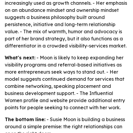
increasingly used as growth channels. - Her emphasis
on an abundance mindset and ownership mindset
suggests a business philosophy built around
persistence, initiative and long-term relationship
value. - The mix of warmth, humor and advocacy is
part of her brand strategy, but it also functions as a
differentiator in a crowded visibility-services market.
What's next:
- Moon is likely to keep expanding her
visibility programs and referral-based initiatives as
more entrepreneurs seek ways to stand out. - Her
model suggests continued demand for services that
combine networking, speaking placement and
business development support. - The Influential
Women profile and website provide additional entry
points for people seeking to connect with her work.
The bottom line:
- Susie Moon is building a business
around a simple premise: the right relationships can