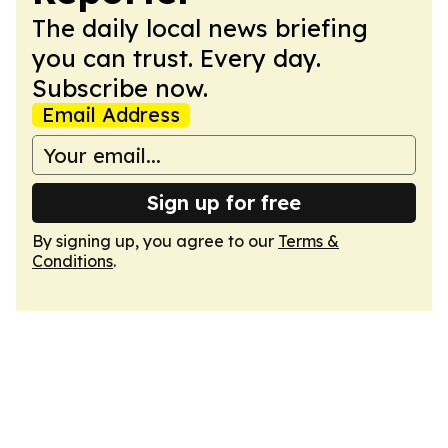
The daily local news briefing
you can trust. Every day.
Subscribe now.
Email Address
Sign up for free
By signing up, you agree to our
Terms &
Conditions
.