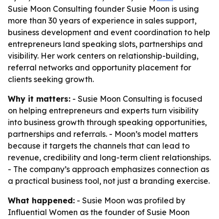
Susie Moon Consulting founder Susie Moon is using
more than 30 years of experience in sales support,
business development and event coordination to help
entrepreneurs land speaking slots, partnerships and
visibility. Her work centers on relationship-building,
referral networks and opportunity placement for
clients seeking growth.
Why it matters:
- Susie Moon Consulting is focused
on helping entrepreneurs and experts turn visibility
into business growth through speaking opportunities,
partnerships and referrals. - Moon’s model matters
because it targets the channels that can lead to
revenue, credibility and long-term client relationships.
- The company’s approach emphasizes connection as
a practical business tool, not just a branding exercise.
What happened:
- Susie Moon was profiled by
Influential Women as the founder of Susie Moon