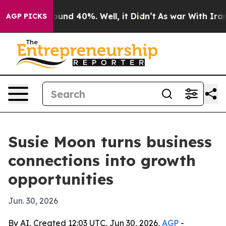
loor Around 40%. Well, it Didn’t
As war With Iran Dr
AGP PICKS
Susie Moon turns business
connections into growth
opportunities
Jun. 30, 2026
By AI, Created 12:03 UTC, Jun 30, 2026,
AGP
-