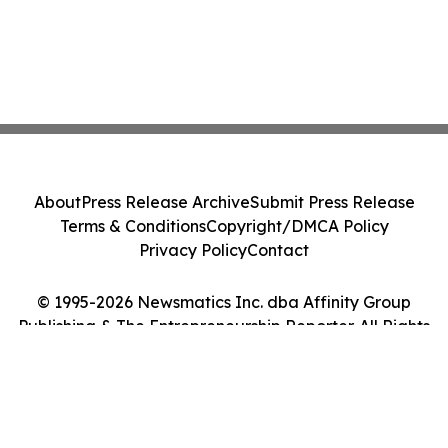
About
Press Release Archive
Submit Press Release
Terms & Conditions
Copyright/DMCA Policy
Privacy Policy
Contact
© 1995-2026 Newsmatics Inc. dba Affinity Group
Publishing & The Entrepreneurship Reporter. All Rights
Reserved.
Cookie Settings / Your Privacy Choices