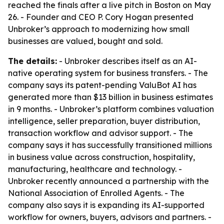
reached the finals after a live pitch in Boston on May
26. - Founder and CEO P. Cory Hogan presented
Unbroker’s approach to modernizing how small
businesses are valued, bought and sold.
The details:
- Unbroker describes itself as an AI-
native operating system for business transfers. - The
company says its patent-pending ValuBot AI has
generated more than $13 billion in business estimates
in 9 months. - Unbroker’s platform combines valuation
intelligence, seller preparation, buyer distribution,
transaction workflow and advisor support. - The
company says it has successfully transitioned millions
in business value across construction, hospitality,
manufacturing, healthcare and technology. -
Unbroker recently announced a partnership with the
National Association of Enrolled Agents. - The
company also says it is expanding its AI-supported
workflow for owners, buyers, advisors and partners. -