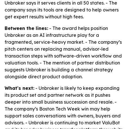
Unbroker says it serves clients in all 50 states. - The
company says its tools are designed to help owners
get expert results without high fees.
Between the lines:
- The award helps position
Unbroker as an AI infrastructure play for a
fragmented, service-heavy market. - The company’s
pitch centers on replacing manual, advisor-led
transaction steps with software-driven workflow and
valuation tools. - The mention of partner distribution
suggests Unbroker is building a channel strategy
alongside direct product adoption.
What's next:
- Unbroker is likely to keep expanding
its product set and partner network as it pushes
deeper into small business succession and resale. -
The company’s Boston Tech Week win may help
support sales conversations with owners, buyers and
advisors. - Unbroker is continuing to market ValuBot