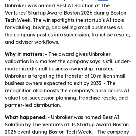
Unbroker was named Best AI Solution at The
Ventures’ Startup Award Boston 2026 during Boston
Tech Week. The win spotlights the startup’s AI tools
for valuing, buying, and selling small businesses as
the company pushes into succession, franchise resale,
and advisor workflows.
Why it matters:
- The award gives Unbroker
validation in a market the company says is still under-
modernized: small business ownership transfer. -
Unbroker is targeting the transfer of 10 million small
business owners expected to exit by 2035. - The
recognition also boosts the company’s push across AI
valuation, succession planning, franchise resale, and
partner-led distribution.
What happened:
- Unbroker was named Best AI
Solution by The Ventures at its Startup Award Boston
2026 event during Boston Tech Week. - The company