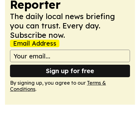
Reporter
The daily local news briefing
you can trust. Every day.
Subscribe now.
Email Address
Sign up for free
By signing up, you agree to our
Terms &
Conditions
.