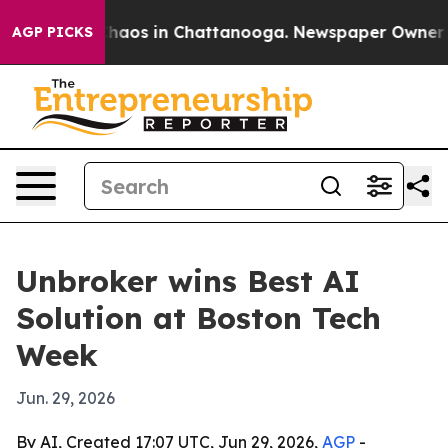
Collapse
Chaos in Chattanooga. Newspaper Owner Calls
AGP PICKS
Unbroker wins Best AI
Solution at Boston Tech
Week
Jun. 29, 2026
By AI, Created 17:07 UTC, Jun 29, 2026,
AGP
-