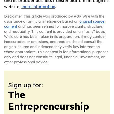
and its broader business transfer platform through its
website,
more information
.
Disclaimer: This article was produced by AGP Wire with the
assistance of artificial intelligence based on
original source
content
and has been refined to improve clarity, structure,
and readability. This content is provided on an “as is” basis.
While care has been taken in its preparation, it may contain
inaccuracies or omissions, and readers should consult the
original source and independently verify key information
where appropriate. This content is for informational purposes
only and does not constitute legal, financial, investment, or
other professional advice.
Sign up for:
The
Entrepreneurship