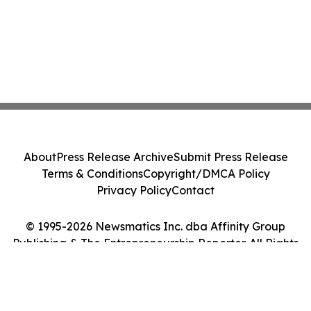
About
Press Release Archive
Submit Press Release
Terms & Conditions
Copyright/DMCA Policy
Privacy Policy
Contact
© 1995-2026 Newsmatics Inc. dba Affinity Group
Publishing & The Entrepreneurship Reporter. All Rights
Reserved.
Cookie Settings / Your Privacy Choices