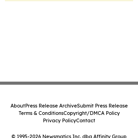
About
Press Release Archive
Submit Press Release
Terms & Conditions
Copyright/DMCA Policy
Privacy Policy
Contact
© 1995-2026 Newsmatics Inc. dba Affinity Group