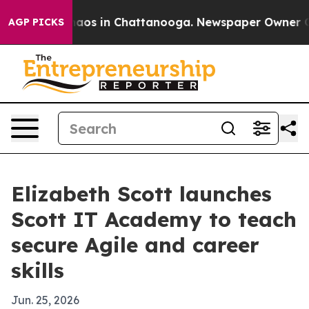
llapse
Chaos in Chattanooga. Newspaper Owner Calls t
AGP PICKS
Elizabeth Scott launches
Scott IT Academy to teach
secure Agile and career
skills
Jun. 25, 2026