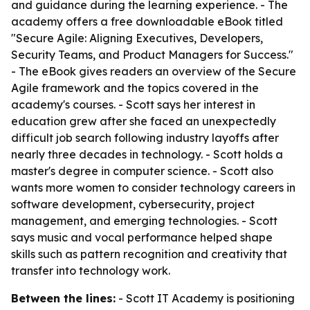
and guidance during the learning experience. - The
academy offers a free downloadable eBook titled
"Secure Agile: Aligning Executives, Developers,
Security Teams, and Product Managers for Success."
- The eBook gives readers an overview of the Secure
Agile framework and the topics covered in the
academy's courses. - Scott says her interest in
education grew after she faced an unexpectedly
difficult job search following industry layoffs after
nearly three decades in technology. - Scott holds a
master's degree in computer science. - Scott also
wants more women to consider technology careers in
software development, cybersecurity, project
management, and emerging technologies. - Scott
says music and vocal performance helped shape
skills such as pattern recognition and creativity that
transfer into technology work.
Between the lines:
- Scott IT Academy is positioning