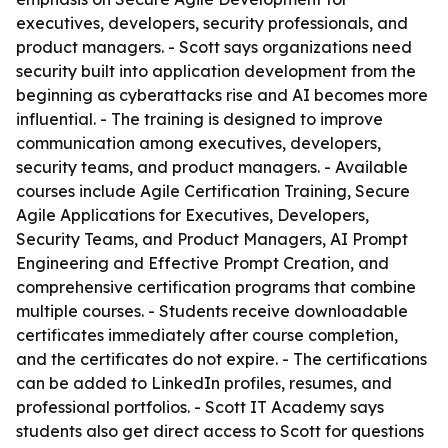
executives, developers, security professionals, and
product managers. - Scott says organizations need
security built into application development from the
beginning as cyberattacks rise and AI becomes more
influential. - The training is designed to improve
communication among executives, developers,
security teams, and product managers. - Available
courses include Agile Certification Training, Secure
Agile Applications for Executives, Developers,
Security Teams, and Product Managers, AI Prompt
Engineering and Effective Prompt Creation, and
comprehensive certification programs that combine
multiple courses. - Students receive downloadable
certificates immediately after course completion,
and the certificates do not expire. - The certifications
can be added to LinkedIn profiles, resumes, and
professional portfolios. - Scott IT Academy says
students also get direct access to Scott for questions