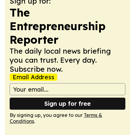
Sign up for:
The
Entrepreneurship
Reporter
The daily local news briefing
you can trust. Every day.
Subscribe now.
Email Address
Sign up for free
By signing up, you agree to our
Terms &
Conditions
.