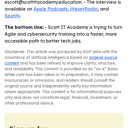
escott@scottitacademy.education. - The interview is
available on
Apple Podcasts
,
iHeartRadio
, and
Spotify
.
The bottom line:
- Scott IT Academy is trying to turn
Agile and cybersecurity training into a faster, more
accessible path to better tech jobs.
Disclaimer: This article was produced by AGP Wire with the
assistance of artificial intelligence based on
original source
content
and has been refined to improve clarity, structure,
and readability. This content is provided on an “as is” basis.
While care has been taken in its preparation, it may contain
inaccuracies or omissions, and readers should consult the
original source and independently verify key information
where appropriate. This content is for informational purposes
only and does not constitute legal, financial, investment, or
other professional advice.