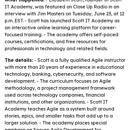
IT Academy, was featured on Close Up Radio in an
interview with Jim Masters on Tuesday, June 23, at 12
p.m. EST. - Scott has launched Scott IT Academy as
an interactive online learning platform for career-
focused training. - The academy offers self-paced
courses, certifications, and free resources for
professionals in technology and related fields.
The details:
- Scott is a fully qualified Agile instructor
with more than 20 years of experience in educational
technology, banking, cybersecurity, and software
development. - The curriculum focuses on Agile
methodology, a project management framework
used across technology companies, financial
institutions, and other organizations. - Scott IT
Academy teaches Agile as a system built around
stories, epics, and smaller tasks that add up to a
larger solution. - The academy places special
emphasis on Secure Agile Development for