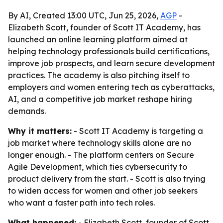
By AI, Created 13:00 UTC, Jun 25, 2026,
AGP
-
Elizabeth Scott, founder of Scott IT Academy, has
launched an online learning platform aimed at
helping technology professionals build certifications,
improve job prospects, and learn secure development
practices. The academy is also pitching itself to
employers and women entering tech as cyberattacks,
AI, and a competitive job market reshape hiring
demands.
Why it matters:
- Scott IT Academy is targeting a
job market where technology skills alone are no
longer enough. - The platform centers on Secure
Agile Development, which ties cybersecurity to
product delivery from the start. - Scott is also trying
to widen access for women and other job seekers
who want a faster path into tech roles.
What happened:
- Elizabeth Scott, founder of Scott