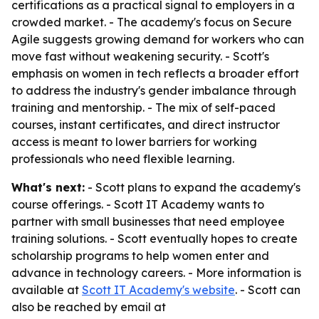
certifications as a practical signal to employers in a
crowded market. - The academy's focus on Secure
Agile suggests growing demand for workers who can
move fast without weakening security. - Scott's
emphasis on women in tech reflects a broader effort
to address the industry's gender imbalance through
training and mentorship. - The mix of self-paced
courses, instant certificates, and direct instructor
access is meant to lower barriers for working
professionals who need flexible learning.
What's next:
- Scott plans to expand the academy's
course offerings. - Scott IT Academy wants to
partner with small businesses that need employee
training solutions. - Scott eventually hopes to create
scholarship programs to help women enter and
advance in technology careers. - More information is
available at
Scott IT Academy's website
. - Scott can
also be reached by email at