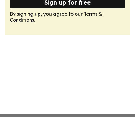
Sign up for free
By signing up, you agree to our
Terms &
Conditions
.