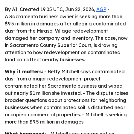
By AI, Created 19:05 UTC, Jun 22, 2026,
AGP
-
A Sacramento business owner is seeking more than
$9.5 million in damages after alleging contaminated
dust from the Mirasol Village redevelopment
damaged her company and inventory. The case, now
in Sacramento County Superior Court, is drawing
attention to how redevelopment on contaminated
land can affect nearby businesses.
Why it matters:
- Betty Mitchell says contaminated
dust from a major redevelopment project
contaminated her Sacramento business and wiped
out nearly $1 million she invested. - The dispute raises
broader questions about protections for neighboring
businesses when contaminated soil is disturbed near
occupied commercial properties. - Mitchell is seeking
more than $9.5 million in damages.
What happened:
- Mitchell says contamination