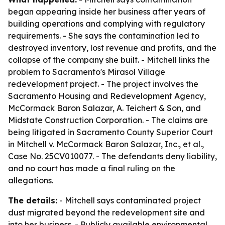
began appearing inside her business after years of
building operations and complying with regulatory
requirements. - She says the contamination led to
destroyed inventory, lost revenue and profits, and the
collapse of the company she built. - Mitchell links the
problem to Sacramento's Mirasol Village
redevelopment project. - The project involves the
Sacramento Housing and Redevelopment Agency,
McCormack Baron Salazar, A. Teichert & Son, and
Midstate Construction Corporation. - The claims are
being litigated in Sacramento County Superior Court
in Mitchell v. McCormack Baron Salazar, Inc., et al.,
Case No. 25CV010077. - The defendants deny liability,
and no court has made a final ruling on the
allegations.
The details:
- Mitchell says contaminated project
dust migrated beyond the redevelopment site and
into her business. - Publicly available environmental