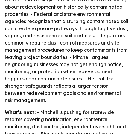
about redevelopment on historically contaminated
properties. - Federal and state environmental
agencies recognize that disturbing contaminated soil
can create exposure pathways through fugitive dust,
vapors, and resuspended soil particles. - Regulators
commonly require dust-control measures and site-
management procedures to keep contaminants from
leaving project boundaries. - Mitchell argues
neighboring businesses may not get enough notice,
monitoring, or protection when redevelopment
happens near contaminated sites. - Her call for
stronger safeguards reflects a larger tension
between redevelopment goals and environmental
risk management.
What's next:
- Mitchell is pushing for statewide
reforms covering notification, environmental
monitoring, dust control, independent oversight, and
transparency. - She wants mandatory notice to