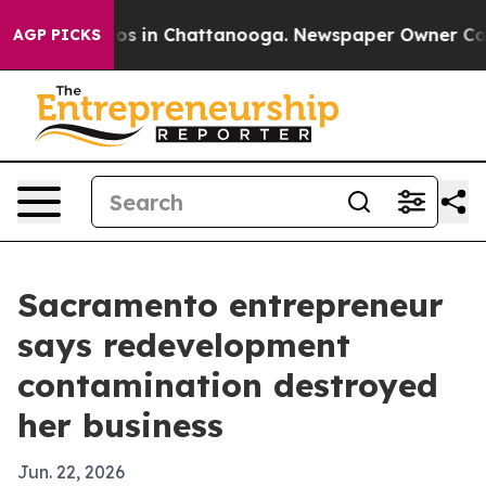
lapse
Chaos in Chattanooga. Newspaper Owner Calls th
AGP PICKS
Sacramento entrepreneur
says redevelopment
contamination destroyed
her business
Jun. 22, 2026