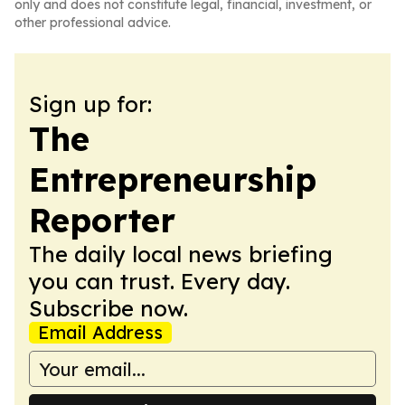
only and does not constitute legal, financial, investment, or
other professional advice.
Sign up for:
The
Entrepreneurship
Reporter
The daily local news briefing
you can trust. Every day.
Subscribe now.
Email Address