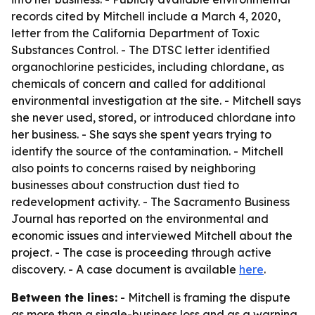
records cited by Mitchell include a March 4, 2020,
letter from the California Department of Toxic
Substances Control. - The DTSC letter identified
organochlorine pesticides, including chlordane, as
chemicals of concern and called for additional
environmental investigation at the site. - Mitchell says
she never used, stored, or introduced chlordane into
her business. - She says she spent years trying to
identify the source of the contamination. - Mitchell
also points to concerns raised by neighboring
businesses about construction dust tied to
redevelopment activity. - The Sacramento Business
Journal has reported on the environmental and
economic issues and interviewed Mitchell about the
project. - The case is proceeding through active
discovery. - A case document is available
here
.
Between the lines:
- Mitchell is framing the dispute
as more than a single-business loss and as a warning