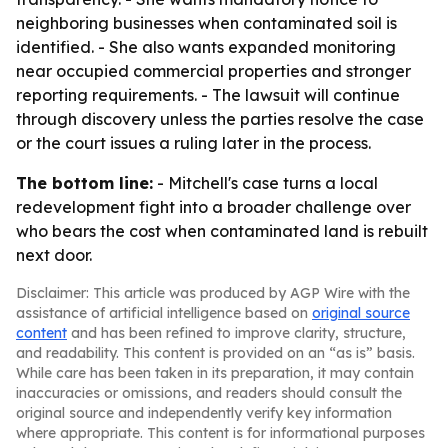
neighboring businesses when contaminated soil is
identified. - She also wants expanded monitoring
near occupied commercial properties and stronger
reporting requirements. - The lawsuit will continue
through discovery unless the parties resolve the case
or the court issues a ruling later in the process.
The bottom line:
- Mitchell's case turns a local
redevelopment fight into a broader challenge over
who bears the cost when contaminated land is rebuilt
next door.
Disclaimer: This article was produced by AGP Wire with the
assistance of artificial intelligence based on
original source
content
and has been refined to improve clarity, structure,
and readability. This content is provided on an “as is” basis.
While care has been taken in its preparation, it may contain
inaccuracies or omissions, and readers should consult the
original source and independently verify key information
where appropriate. This content is for informational purposes