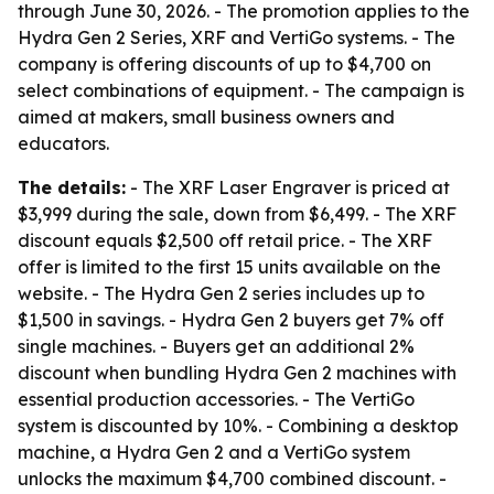
through June 30, 2026. - The promotion applies to the
Hydra Gen 2 Series, XRF and VertiGo systems. - The
company is offering discounts of up to $4,700 on
select combinations of equipment. - The campaign is
aimed at makers, small business owners and
educators.
The details:
- The XRF Laser Engraver is priced at
$3,999 during the sale, down from $6,499. - The XRF
discount equals $2,500 off retail price. - The XRF
offer is limited to the first 15 units available on the
website. - The Hydra Gen 2 series includes up to
$1,500 in savings. - Hydra Gen 2 buyers get 7% off
single machines. - Buyers get an additional 2%
discount when bundling Hydra Gen 2 machines with
essential production accessories. - The VertiGo
system is discounted by 10%. - Combining a desktop
machine, a Hydra Gen 2 and a VertiGo system
unlocks the maximum $4,700 combined discount. -