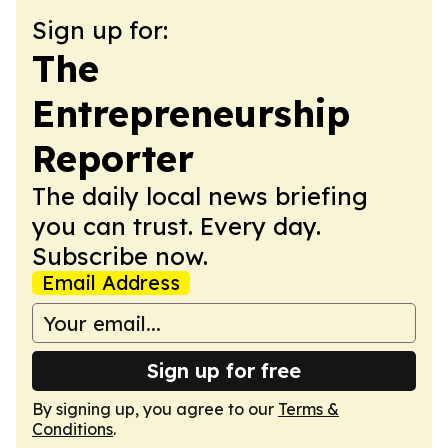
Sign up for:
The
Entrepreneurship
Reporter
The daily local news briefing
you can trust. Every day.
Subscribe now.
Email Address
Sign up for free
By signing up, you agree to our
Terms &
Conditions
.