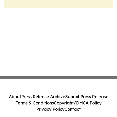
About
Press Release Archive
Submit Press Release
Terms & Conditions
Copyright/DMCA Policy
Privacy Policy
Contact