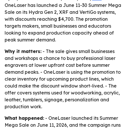
OneLaser has launched a June 11-30 Summer Mega
Sale on its Hydra Gen 2, XRF and VertiGo systems,
with discounts reaching $4,700. The promotion
targets makers, small businesses and educators
looking to expand production capacity ahead of
peak summer demand.
Why it matters:
- The sale gives small businesses
and workshops a chance to buy professional laser
engravers at lower upfront cost before summer
demand peaks. - OneLaser is using the promotion to
clear inventory for upcoming product lines, which
could make the discount window short-lived. - The
offer covers systems used for woodworking, acrylic,
leather, tumblers, signage, personalization and
production work.
What happened:
- OneLaser launched its Summer
Mega Sale on June 11, 2026, and the campaign runs