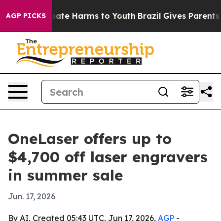
 Fund to Abate Harms to Youth
Brazil Gives Parents Soc
AGP PICKS
OneLaser offers up to
$4,700 off laser engravers
in summer sale
Jun. 17, 2026
By AI, Created 05:43 UTC, Jun 17, 2026,
AGP
-