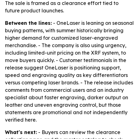
The sale is framed as a clearance effort tied to
future product launches.
Between the lines:
- OneLaser is leaning on seasonal
buying patterns, with summer historically bringing
higher demand for customized laser-engraved
merchandise. - The company is also using urgency,
including limited-unit pricing on the XRF system, to
move buyers quickly. - Customer testimonials in the
release suggest OneLaser is positioning support,
speed and engraving quality as key differentiators
versus competing laser brands. - The release includes
comments from commercial users and an industry
specialist about faster engraving, darker output on
leather and uneven engraving control, but those
statements are promotional and not independently
verified here.
What's next:
- Buyers can review the clearance