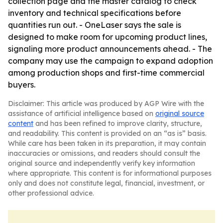
collection page and the master catalog to check
inventory and technical specifications before
quantities run out. - OneLaser says the sale is
designed to make room for upcoming product lines,
signaling more product announcements ahead. - The
company may use the campaign to expand adoption
among production shops and first-time commercial
buyers.
Disclaimer: This article was produced by AGP Wire with the
assistance of artificial intelligence based on
original source
content
and has been refined to improve clarity, structure,
and readability. This content is provided on an “as is” basis.
While care has been taken in its preparation, it may contain
inaccuracies or omissions, and readers should consult the
original source and independently verify key information
where appropriate. This content is for informational purposes
only and does not constitute legal, financial, investment, or
other professional advice.