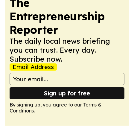
The
Entrepreneurship
Reporter
The daily local news briefing
you can trust. Every day.
Subscribe now.
Email Address
Sign up for free
By signing up, you agree to our
Terms &
Conditions
.