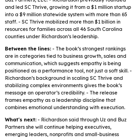
and led SC Thrive, growing it from a $1 million startup
into a $9 million statewide system with more than 65
staff. - SC Thrive mobilized more than $1 billion in
resources for families across all 46 South Carolina
counties under Richardson’s leadership.
Between the lines:
- The book’s strongest rankings
are in categories tied to business growth, sales and
communication, which suggests empathy is being
positioned as a performance tool, not just a soft skill. -
Richardson’s background in scaling SC Thrive and
stabilizing complex environments gives the book’s
message an operator’s credibility. - The release
frames empathy as a leadership discipline that
combines emotional understanding with execution.
What's next:
- Richardson said through Uz and Buz
Partners she will continue helping executives,
emerging leaders, nonprofits and small-business