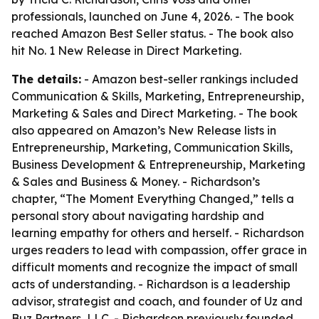
professionals, launched on June 4, 2026. - The book
reached Amazon Best Seller status. - The book also
hit No. 1 New Release in Direct Marketing.
The details:
- Amazon best-seller rankings included
Communication & Skills, Marketing, Entrepreneurship,
Marketing & Sales and Direct Marketing. - The book
also appeared on Amazon’s New Release lists in
Entrepreneurship, Marketing, Communication Skills,
Business Development & Entrepreneurship, Marketing
& Sales and Business & Money. - Richardson’s
chapter, “The Moment Everything Changed,” tells a
personal story about navigating hardship and
learning empathy for others and herself. - Richardson
urges readers to lead with compassion, offer grace in
difficult moments and recognize the impact of small
acts of understanding. - Richardson is a leadership
advisor, strategist and coach, and founder of Uz and
Buz Partners, LLC. - Richardson previously founded