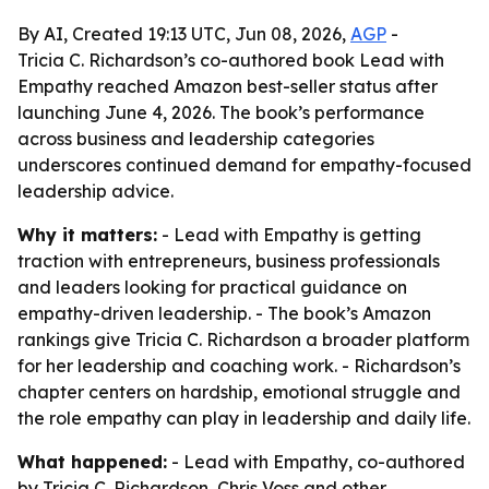
By AI, Created 19:13 UTC, Jun 08, 2026,
AGP
-
Tricia C. Richardson’s co-authored book Lead with
Empathy reached Amazon best-seller status after
launching June 4, 2026. The book’s performance
across business and leadership categories
underscores continued demand for empathy-focused
leadership advice.
Why it matters:
- Lead with Empathy is getting
traction with entrepreneurs, business professionals
and leaders looking for practical guidance on
empathy-driven leadership. - The book’s Amazon
rankings give Tricia C. Richardson a broader platform
for her leadership and coaching work. - Richardson’s
chapter centers on hardship, emotional struggle and
the role empathy can play in leadership and daily life.
What happened:
- Lead with Empathy, co-authored
by Tricia C. Richardson, Chris Voss and other