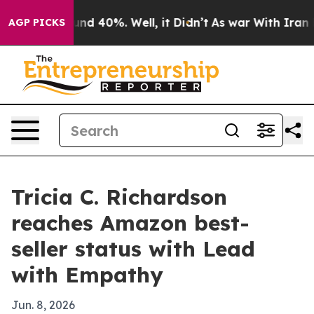
oor Around 40%. Well, it Didn’t
As war With Iran Dro
AGP PICKS
Tricia C. Richardson
reaches Amazon best-
seller status with Lead
with Empathy
Jun. 8, 2026