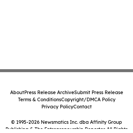
About
Press Release Archive
Submit Press Release
Terms & Conditions
Copyright/DMCA Policy
Privacy Policy
Contact
© 1995-2026 Newsmatics Inc. dba Affinity Group
Publishing & The Entrepreneurship Reporter. All Rights