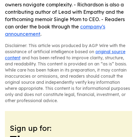
owners navigate complexity. - Richardson is also a
contributing author of Lead with Empathy and the
forthcoming memoir Single Mom to CEO. - Readers
can order the book through the
company's
announcement
.
Disclaimer: This article was produced by AGP Wire with the
assistance of artificial intelligence based on
original source
content
and has been refined to improve clarity, structure,
and readability. This content is provided on an “as is” basis.
While care has been taken in its preparation, it may contain
inaccuracies or omissions, and readers should consult the
original source and independently verify key information
where appropriate. This content is for informational purposes
only and does not constitute legal, financial, investment, or
other professional advice.
Sign up for: